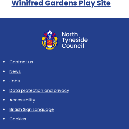
Winifred Gardens Play Site
Contact us
News
Jobs
Data protection and privacy
Accessibility
British Sign Language
Cookies