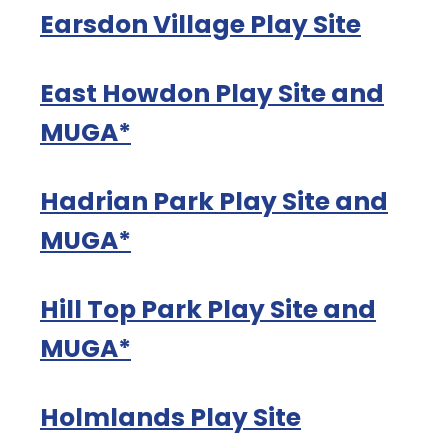
Earsdon Village Play Site
East Howdon Play Site and
MUGA*
Hadrian Park Play Site and
MUGA*
Hill Top Park Play Site and
MUGA*
Holmlands Play Site