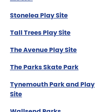
Stonelea Play Site
Tall Trees Play Site
The Avenue Play Site
The Parks Skate Park
Tynemouth Park and Play
Site
Wallsend Parks