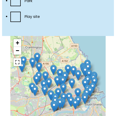
Park
Play site
+
−