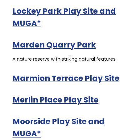
Lockey Park Play Site and
MUGA*
Marden Quarry Park
A nature reserve with striking natural features
Marmion Terrace Play Site
Merlin Place Play Site
Moorside Play Site and
MUGA*