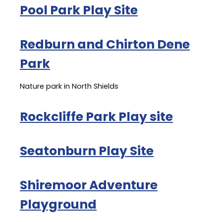
Pool Park Play Site
Redburn and Chirton Dene
Park
Nature park in North Shields
Rockcliffe Park Play site
Seatonburn Play Site
Shiremoor Adventure
Playground