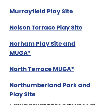
Murrayfield Play Site
Nelson Terrace Play Site
Norham Play Site and
MUGA*
North Terrace MUGA*
Northumberland Park and
Play Site