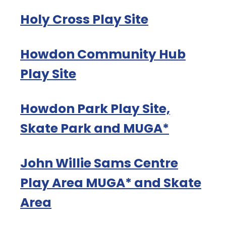
Holy Cross Play Site
Howdon Community Hub
Play Site
Howdon Park Play Site,
Skate Park and MUGA*
John Willie Sams Centre
Play Area MUGA* and Skate
Area