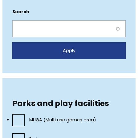
Search
Parks and play facilities
MUGA (Multi use games area)