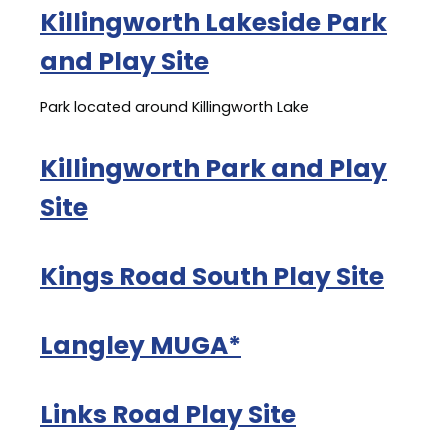
Killingworth Lakeside Park
and Play Site
Park located around Killingworth Lake
Killingworth Park and Play
Site
Kings Road South Play Site
Langley MUGA*
Links Road Play Site