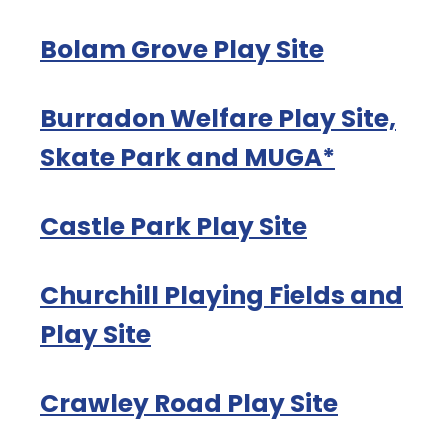
Bolam Grove Play Site
Burradon Welfare Play Site,
Skate Park and MUGA*
Castle Park Play Site
Churchill Playing Fields and
Play Site
Crawley Road Play Site