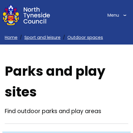
Skip
to
Menu
main
content
Home
Sport and leisure
Outdoor spaces
Breadcrumbs
Parks and play
sites
Find outdoor parks and play areas