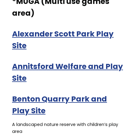
*MUGA (Multi use games
area)
Alexander Scott Park Play
Site
Annitsford Welfare and Play
Site
Benton Quarry Park and
Play Site
A landscaped nature reserve with children’s play
area