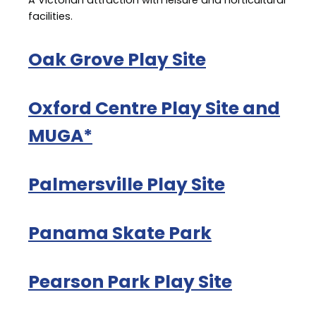
A Victorian attraction with leisure and horticultural
facilities.
Oak Grove Play Site
Oxford Centre Play Site and
MUGA*
Palmersville Play Site
Panama Skate Park
Pearson Park Play Site