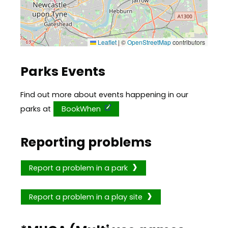
Leaflet
|
©
OpenStreetMap
contributors
Parks Events
Find out more about events happening in our
parks at
BookWhen
Reporting problems
Report a problem in a park
Report a problem in a play site