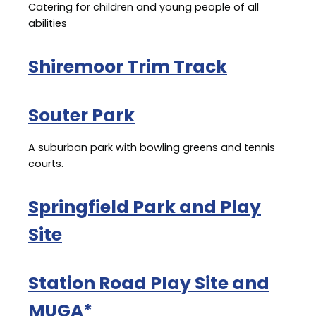
Catering for children and young people of all
abilities
Shiremoor Trim Track
Souter Park
A suburban park with bowling greens and tennis
courts.
Springfield Park and Play
Site
Station Road Play Site and
MUGA*