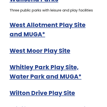
Three public parks with leisure and play facilities
West Allotment Play Site
and MUGA*
West Moor Play Site
Whitley Park Play Site,
Water Park and MUGA*
Wilton Drive Play Site