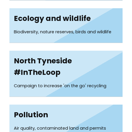
Ecology and wildlife
Biodiversity, nature reserves, birds and wildlife
North Tyneside
#InTheLoop
Campaign to increase 'on the go' recycling
Pollution
Air quality, contaminated land and permits