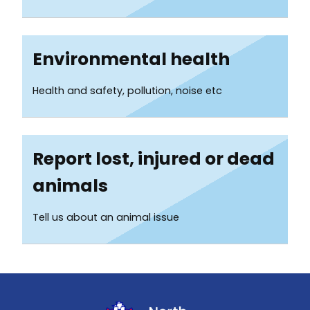
Environmental health
Health and safety, pollution, noise etc
Report lost, injured or dead
animals
Tell us about an animal issue