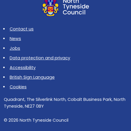
Contact us
News
Jobs
Data protection and privacy
Accessibility
British Sign Language
Cookies
Quadrant, The Silverlink North, Cobalt Business Park, North
Tyneside, NE27 0BY
© 2026 North Tyneside Council