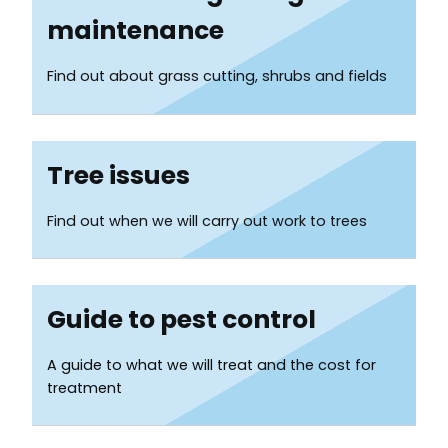
Services
maintenance
List
Find out about grass cutting, shrubs and fields
Tree issues
Find out when we will carry out work to trees
Guide to pest control
A guide to what we will treat and the cost for
treatment