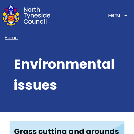
Skip
to
Menu
main
content
Home
Breadcrumbs
Environmental
issues
Grass cutting and grounds