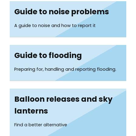
Guide to noise problems
A guide to noise and how to report it
Guide to flooding
Preparing for, handling and reporting flooding.
Balloon releases and sky
lanterns
Find a better alternative