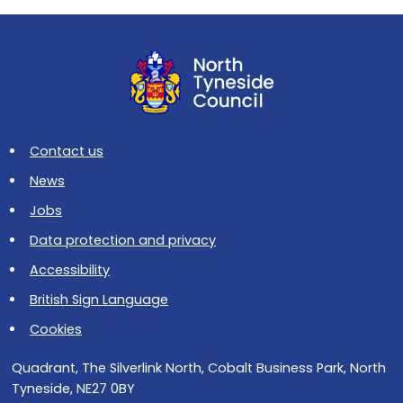
Contact us
News
Jobs
Data protection and privacy
Accessibility
British Sign Language
Cookies
Quadrant, The Silverlink North, Cobalt Business Park, North
Tyneside, NE27 0BY