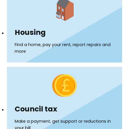
Housing
Find a home, pay your rent, report repairs and
more
Council tax
Make a payment, get support or reductions in
your bill