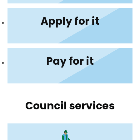
Apply for it
Pay for it
Council services