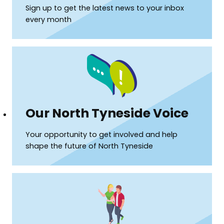
Sign up to get the latest news to your inbox
every month
(opens
Our North Tyneside Voice
in
Your opportunity to get involved and help
shape the future of North Tyneside
a
new
window)