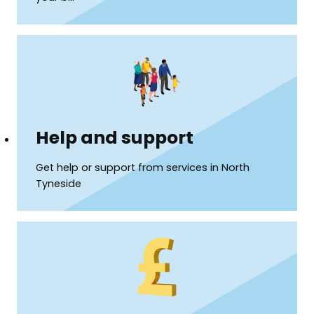
Help and support
Get help or support from services in North
Tyneside