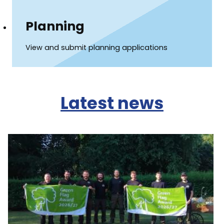
Planning
View and submit planning applications
Latest news
Image