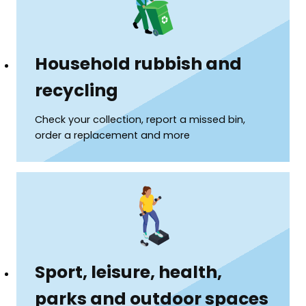
Household rubbish and
recycling
Check your collection, report a missed bin,
order a replacement and more
Sport, leisure, health,
parks and outdoor spaces