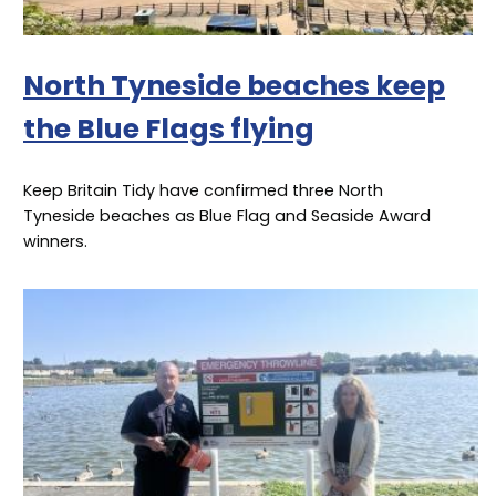
North Tyneside beaches keep
the Blue Flags flying
Keep Britain Tidy have confirmed three North
Tyneside beaches as Blue Flag and Seaside Award
winners.
Image