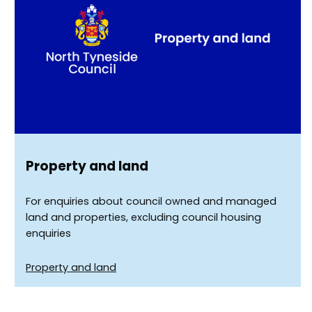
Property and land
For enquiries about council owned and managed
land and properties, excluding council housing
enquiries
Property and land