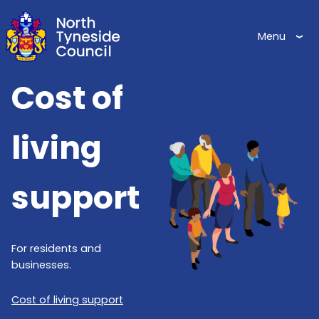
Skip
to
Menu
main
content
Cost of
Image
living
support
For residents and
businesses.
Cost of living support