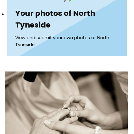
Your photos of North
Tyneside
View and submit your own photos of North
Tyneside