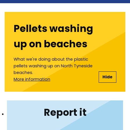
Pellets washing
up on beaches
What we're doing about the plastic
pellets washing up on North Tyneside
beaches.
Hide
More information
Report it