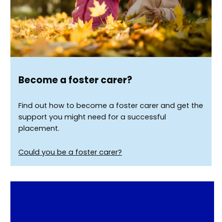
Become a foster carer?
Find out how to become a foster carer and get the
support you might need for a successful
placement.
Could you be a foster carer?