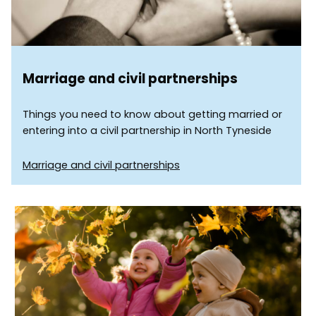
Marriage and civil partnerships
Things you need to know about getting married or
entering into a civil partnership in North Tyneside
Marriage and civil partnerships