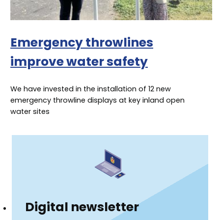
Emergency throwlines
improve water safety
We have invested in the installation of 12 new
emergency throwline displays at key inland open
water sites
Digital newsletter