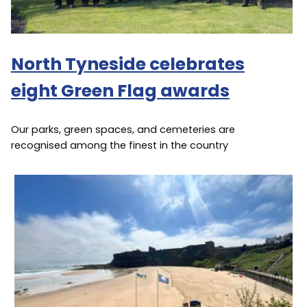
North Tyneside celebrates
eight Green Flag awards
Our parks, green spaces, and cemeteries are
recognised among the finest in the country
Image