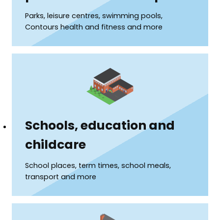
Parks, leisure centres, swimming pools,
Contours health and fitness and more
Schools, education and
childcare
School places, term times, school meals,
transport and more