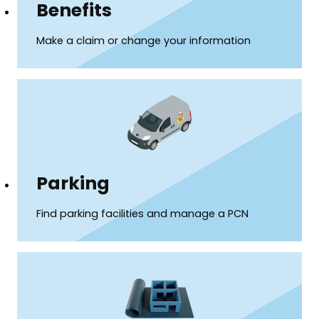
Benefits
Make a claim or change your information
Parking
Find parking facilities and manage a PCN