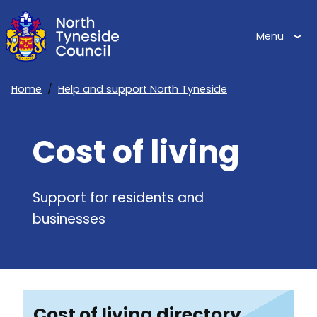
Skip
to
Menu
main
content
Home
Help and support North Tyneside
Breadcrumbs
Cost of living
Support for residents and
businesses
Cost of living directory