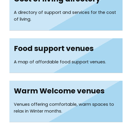
Services
A directory of support and services for the cost
List
of living.
Food support venues
A map of affordable food support venues.
Warm Welcome venues
Venues offering comfortable, warm spaces to
relax in Winter months.