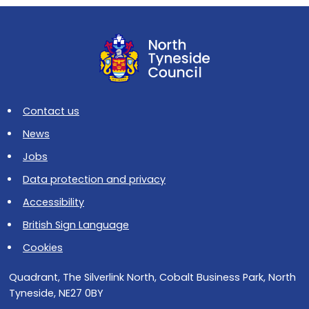
Contact us
News
Jobs
Data protection and privacy
Accessibility
British Sign Language
Cookies
Quadrant, The Silverlink North, Cobalt Business Park, North
Tyneside, NE27 0BY