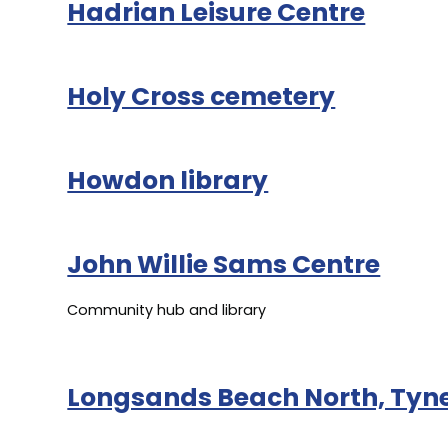
Hadrian Leisure Centre
Holy Cross cemetery
Howdon library
John Willie Sams Centre
Community hub and library
Longsands Beach North, Ty