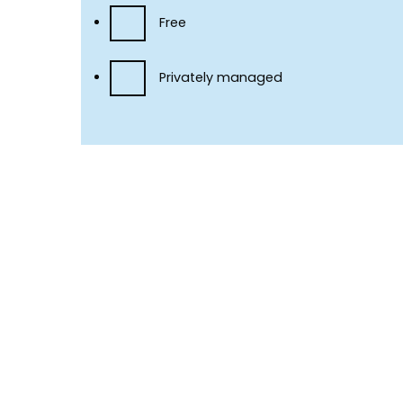
Free
Privately managed