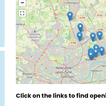
−
Click on the links to find open