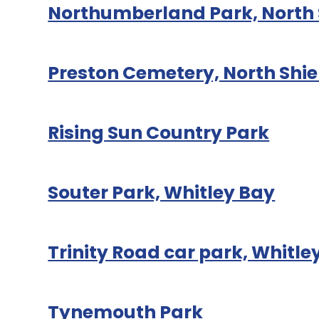
Northumberland Park, North 
Preston Cemetery, North Shie
Rising Sun Country Park
Souter Park, Whitley Bay
Trinity Road car park, Whitle
Tynemouth Park