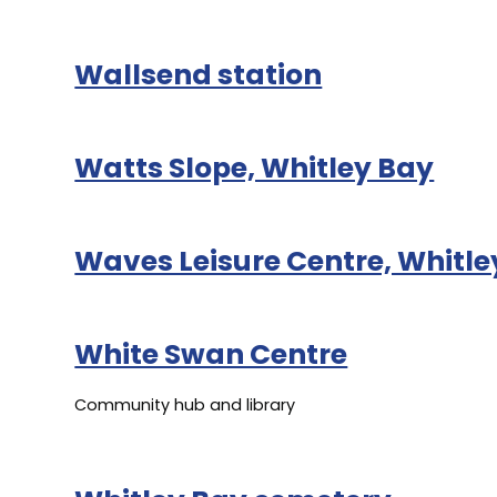
Wallsend station
Watts Slope, Whitley Bay
Waves Leisure Centre, Whitle
White Swan Centre
Community hub and library