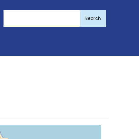
Search