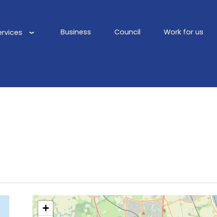
Business
Council
Work for us
ervices
Main
navigation
+