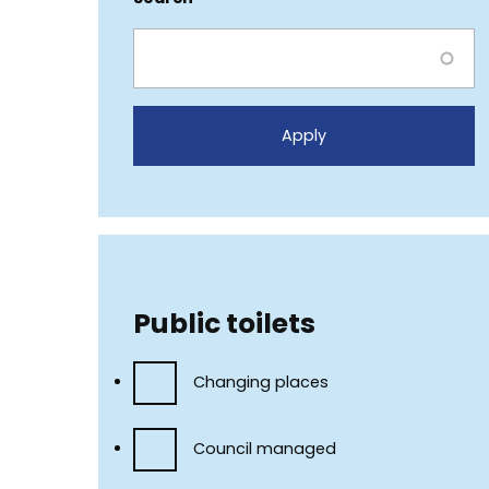
Public toilets
Changing places
Council managed