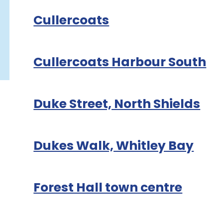
Cullercoats
Cullercoats Harbour South
Duke Street, North Shields
Dukes Walk, Whitley Bay
Forest Hall town centre