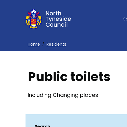
Skip
to
S
main
content
Home
Residents
Breadcrumbs
Public toilets
Including Changing places
Search