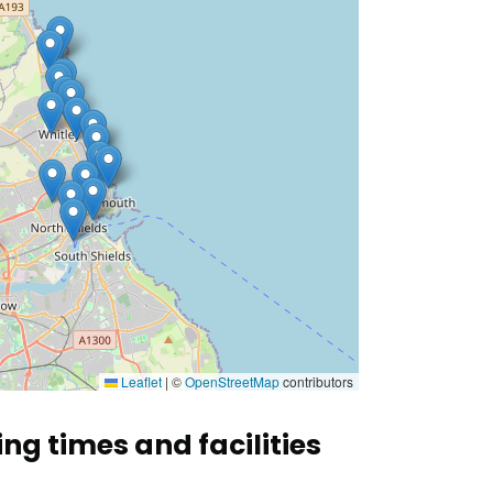
Leaflet
|
©
OpenStreetMap
contributors
ing times and facilities