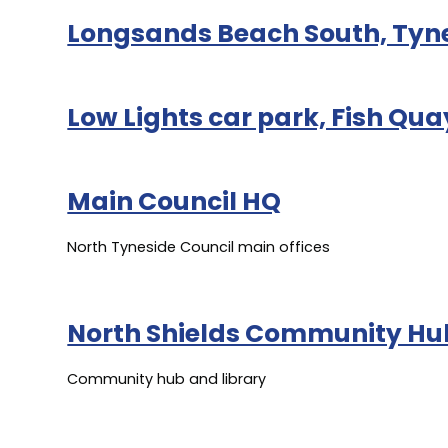
Longsands Beach South, Ty
Low Lights car park, Fish Qua
Main Council HQ
North Tyneside Council main offices
North Shields Community Hu
Community hub and library