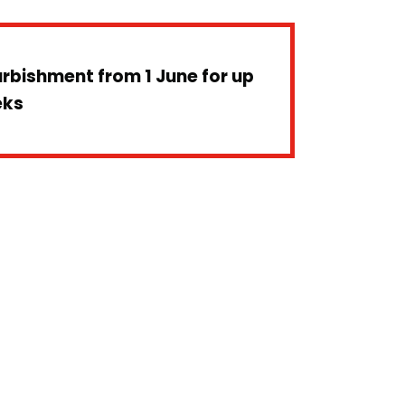
furbishment from 1 June for up
eks