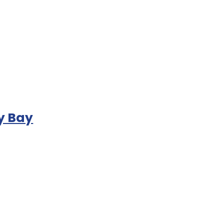
y Bay