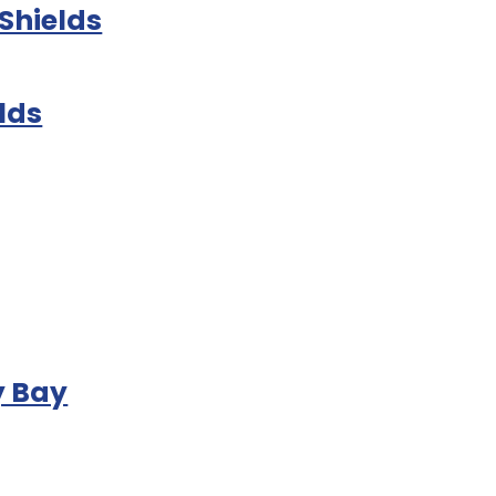
Shields
lds
y Bay