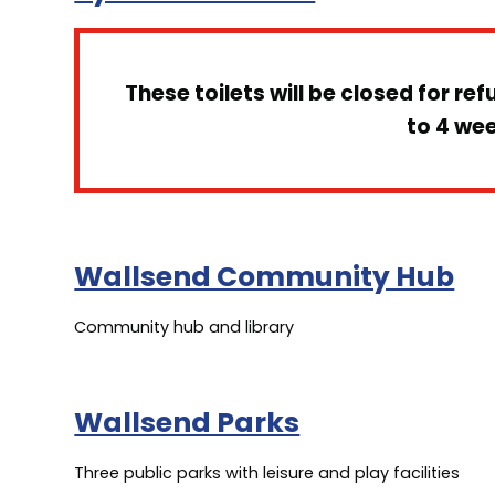
These toilets will be closed for re
to 4 we
Wallsend Community Hub
Community hub and library
Wallsend Parks
Three public parks with leisure and play facilities