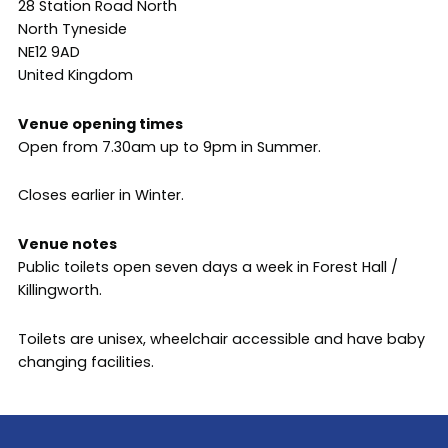
28 Station Road North
North Tyneside
NE12 9AD
United Kingdom
Venue opening times
Open from 7.30am up to 9pm in Summer.
Closes earlier in Winter.
Venue notes
Public toilets open seven days a week in Forest Hall /
Killingworth.
Toilets are unisex, wheelchair accessible and have baby
changing facilities.