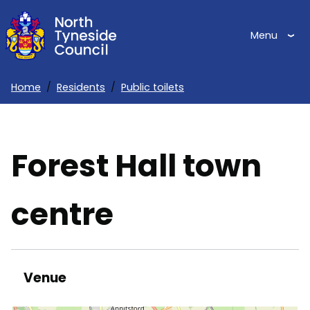
Skip
to
Menu
main
content
Home
Residents
Public toilets
Breadcrumbs
Forest Hall town
centre
Venue