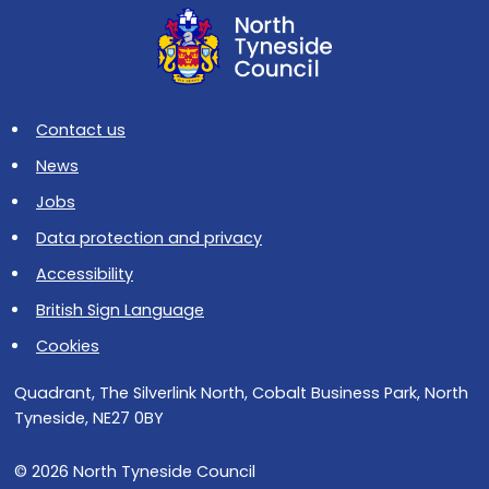
Contact us
News
Jobs
Data protection and privacy
Accessibility
British Sign Language
Cookies
Quadrant, The Silverlink North, Cobalt Business Park, North
Tyneside, NE27 0BY
© 2026 North Tyneside Council