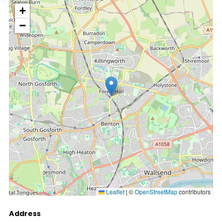
location
+
−
Leaflet
|
©
OpenStreetMap
contributors
Address