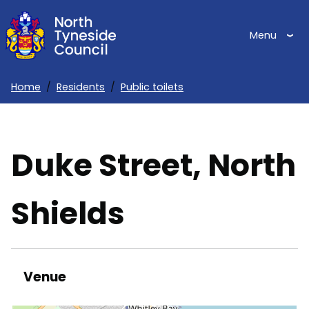
Skip
to
Menu
main
content
Home
Residents
Public toilets
Breadcrumbs
Duke Street, North
Shields
Venue