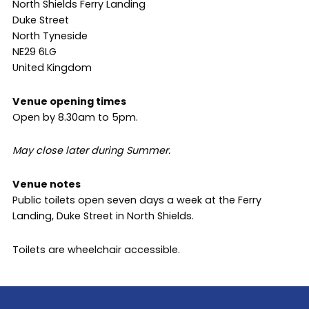
North Shields Ferry Landing
Duke Street
North Tyneside
NE29 6LG
United Kingdom
Venue opening times
Open by 8.30am to 5pm.
May close later during Summer.
Venue notes
Public toilets open seven days a week at the Ferry
Landing, Duke Street in North Shields.
Toilets are wheelchair accessible.