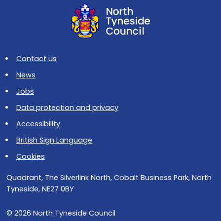
Contact us
News
Jobs
Data protection and privacy
Accessibility
British Sign Language
Cookies
Quadrant, The Silverlink North, Cobalt Business Park, North
Tyneside, NE27 0BY
© 2026 North Tyneside Council