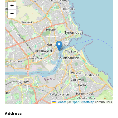
location
+
−
Leaflet
|
©
OpenStreetMap
contributors
Address