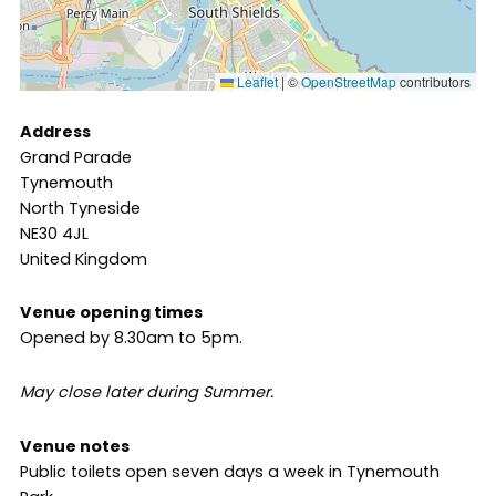
Leaflet
|
©
OpenStreetMap
contributors
Address
Grand Parade
Tynemouth
North Tyneside
NE30 4JL
United Kingdom
Venue opening times
Opened by 8.30am to 5pm.
May close later during Summer.
Venue notes
Public toilets open seven days a week in Tynemouth