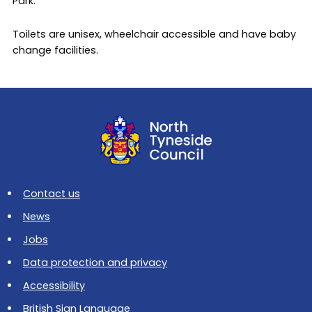
Park.
Toilets are unisex, wheelchair accessible and have baby
change facilities.
Contact us
News
Jobs
Data protection and privacy
Accessibility
British Sign Language