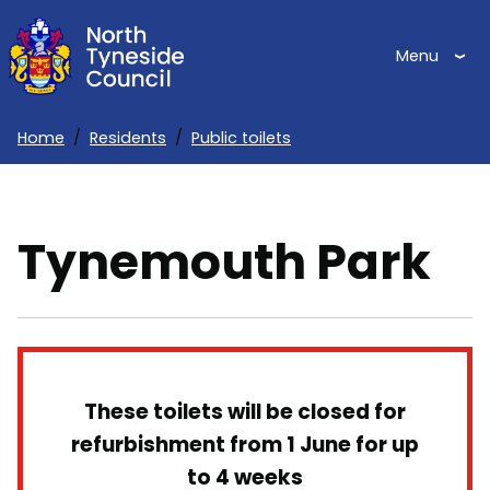
Skip
to
Menu
main
content
Home
Residents
Public toilets
Breadcrumbs
Tynemouth Park
These toilets will be closed for
refurbishment from 1 June for up
to 4 weeks