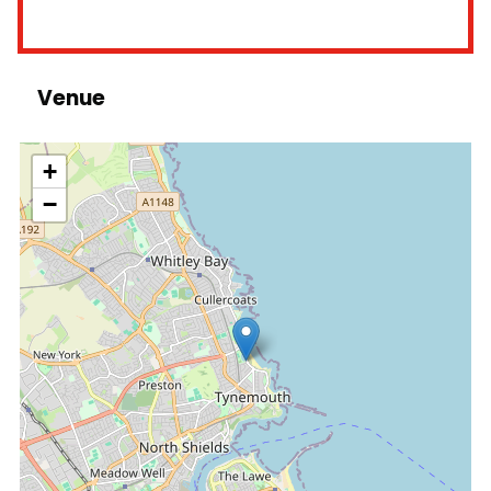
Venue
location
+
−