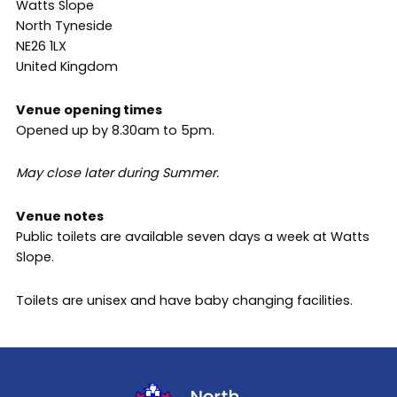
Watts Slope
North Tyneside
NE26 1LX
United Kingdom
Venue opening times
Opened up by 8.30am to 5pm.
May close later during Summer.
Venue notes
Public toilets are available seven days a week at Watts
Slope.
Toilets are unisex and have baby changing facilities.