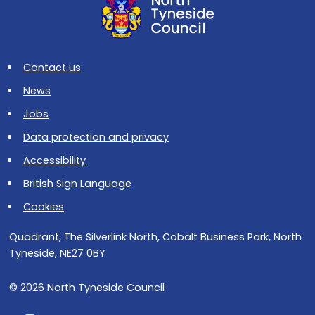
Contact us
News
Jobs
Data protection and privacy
Accessibility
British Sign Language
Cookies
Quadrant, The Silverlink North, Cobalt Business Park, North
Tyneside, NE27 0BY
© 2026 North Tyneside Council