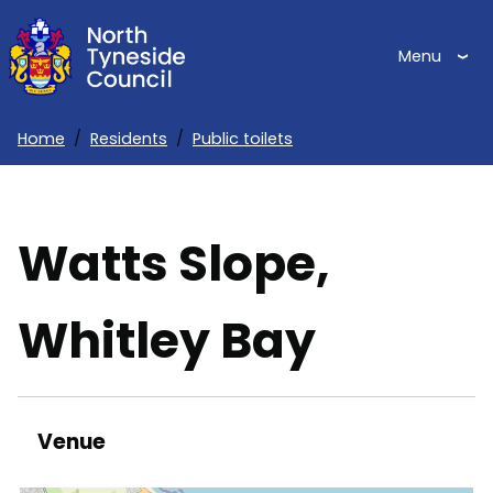
Skip
to
Menu
main
content
Home
Residents
Public toilets
Breadcrumbs
Watts Slope,
Whitley Bay
Venue