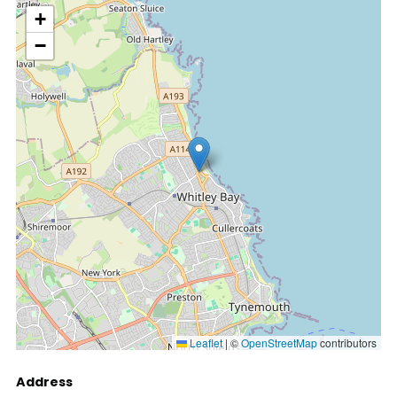
location
+
−
Leaflet
|
©
OpenStreetMap
contributors
Address