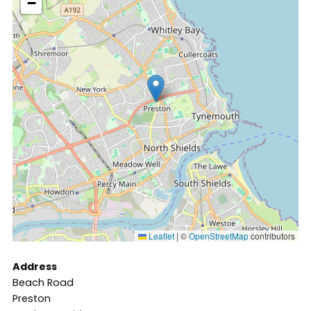
−
Leaflet
|
©
OpenStreetMap
contributors
Address
Beach Road
Preston