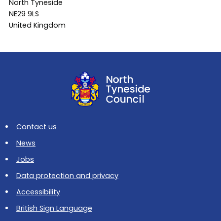
North Tyneside
NE29 9LS
United Kingdom
Contact us
News
Jobs
Data protection and privacy
Accessibility
British Sign Language