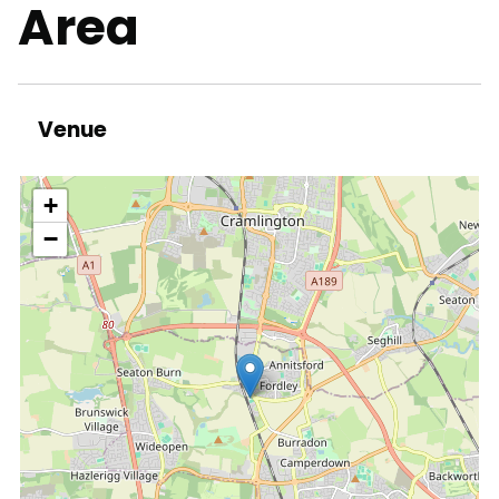
Area
Venue
location
+
−