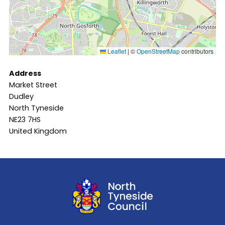
Leaflet
|
©
OpenStreetMap
contributors
Address
Market Street
Dudley
North Tyneside
NE23 7HS
United Kingdom