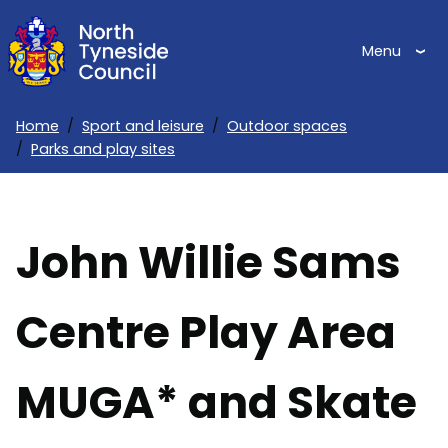
Skip
to
Menu
main
content
Home
Sport and leisure
Outdoor spaces
Parks and play sites
Breadcrumbs
John Willie Sams
Centre Play Area
MUGA* and Skate