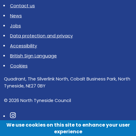
Contact us
News
Jobs
Data protection and privacy
Accessibility
British Sign Language
Cookies
Quadrant, The Silverlink North, Cobalt Business Park, North
Tyneside, NE27 0BY
© 2026 North Tyneside Council
Follow us on Instagram
We use cookies on this site to enhance your user
Follow us on Facebook
experience