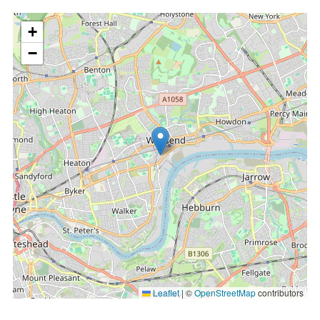
location
+
−
Leaflet
|
©
OpenStreetMap
contributors