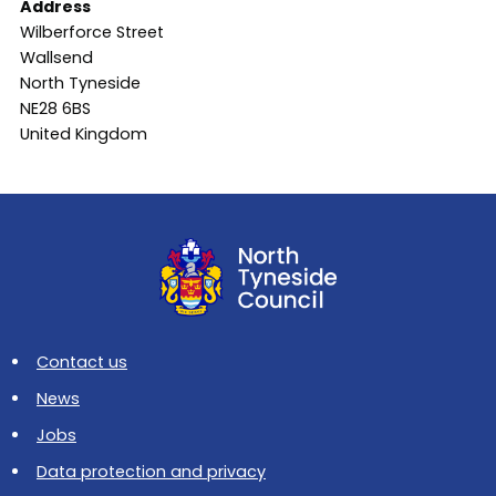
Address
Wilberforce Street
Wallsend
North Tyneside
NE28 6BS
United Kingdom
Contact us
News
Jobs
Data protection and privacy