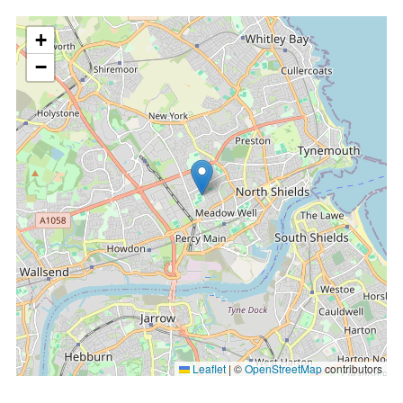
location
+
−
Leaflet
|
©
OpenStreetMap
contributors