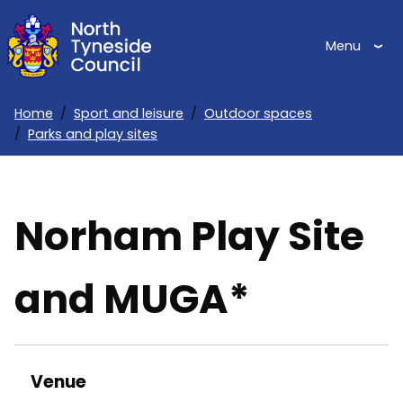
Skip
to
Menu
main
content
Home
Sport and leisure
Outdoor spaces
Parks and play sites
Breadcrumbs
Norham Play Site
and MUGA*
Venue