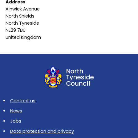
Address
Alnwick Avenue
North Shields
North Tyneside
NE29 7BU
United Kingdom
Contact us
News
Jobs
Data protection and privacy