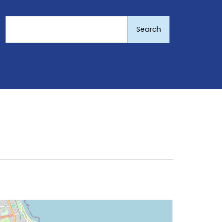
Search