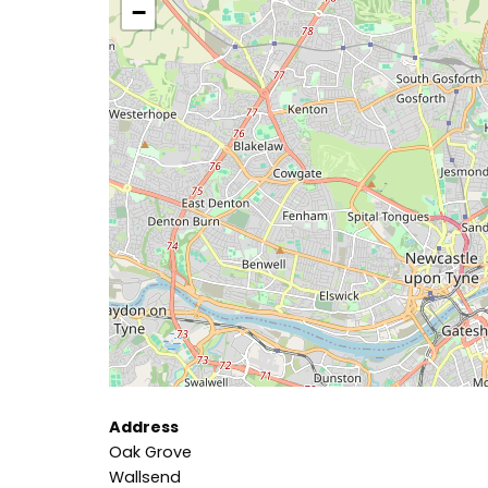
−
Address
Oak Grove
Wallsend