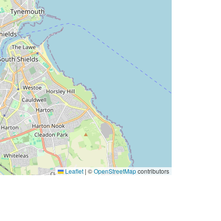
Leaflet
|
©
OpenStreetMap
contributors