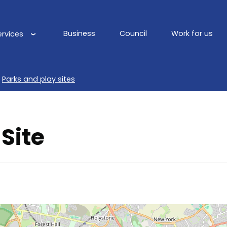
Business
Council
Work for us
ervices
Main
navigation
Parks and play sites
Site