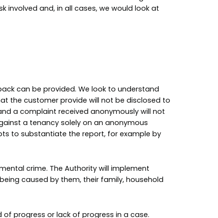
k involved and, in all cases, we would look at
dback can be provided. We look to understand
at the customer provide will not be disclosed to
 and a complaint received anonymously will not
on against a tenancy solely on an anonymous
ts to substantiate the report, for example by
mental crime. The Authority will implement
being caused by them, their family, household
d of progress or lack of progress in a case.