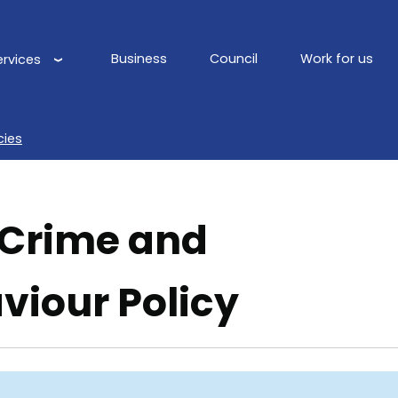
Business
Council
Work for us
ervices
Main
navigation
cies
 Crime and
viour Policy