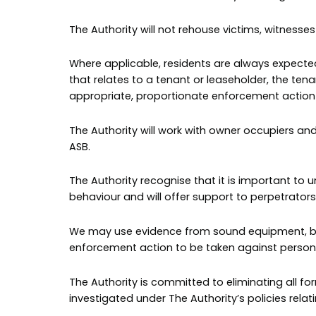
The Authority will not rehouse victims, witnesse
Where applicable, residents are always expected
that relates to a tenant or leaseholder, the te
appropriate, proportionate enforcement actio
The Authority will work with owner occupiers an
ASB.
The Authority recognise that it is important to 
behaviour and will offer support to perpetrator
We may use evidence from sound equipment, bo
enforcement action to be taken against person
The Authority is committed to eliminating all f
investigated under The Authority’s policies rela