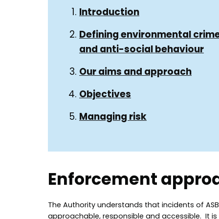
Guide
Guide
Introduction
Navigation
Navigation
Defining environmental crim
and anti-social behaviour
Our aims and approach
Objectives
Managing risk
Enforcement appro
The Authority understands that incidents of AS
approachable, responsible and accessible. It is 