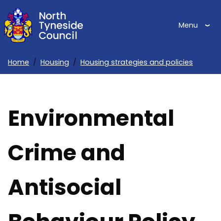
Skip
to
Menu
main
content
Home
Housing
Housing strategies and policies
Breadcrumbs
Environmental
Crime and
Antisocial