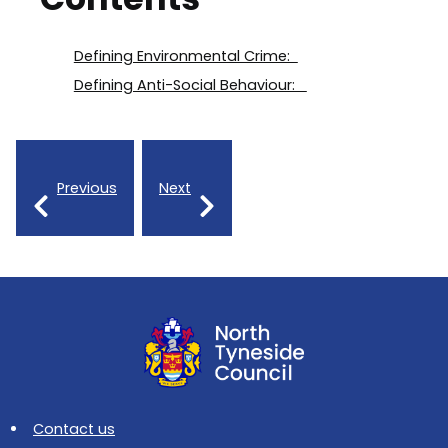
Defining Environmental Crime:
Defining Anti-Social Behaviour:
Previous
Next
Contact us