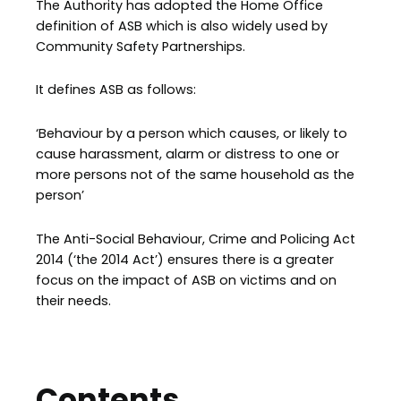
The Authority has adopted the Home Office
definition of ASB which is also widely used by
Community Safety Partnerships.
It defines ASB as follows:
‘Behaviour by a person which causes, or likely to
cause harassment, alarm or distress to one or
more persons not of the same household as the
person’
The Anti-Social Behaviour, Crime and Policing Act
2014 (‘the 2014 Act’) ensures there is a greater
focus on the impact of ASB on victims and on
their needs.
Contents