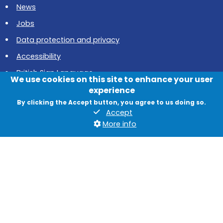
News
Jobs
Data protection and privacy
Accessibility
British Sign Language
We use cookies on this site to enhance your user
Cookies
experience
By clicking the Accept button, you agree to us doing so.
Quadrant, The Silverlink North, Cobalt Business Park, North
Accept
Tyneside, NE27 0BY
More info
© 2026 North Tyneside Council
Follow us on Instagram
Follow us on Facebook
Follow us on Youtube