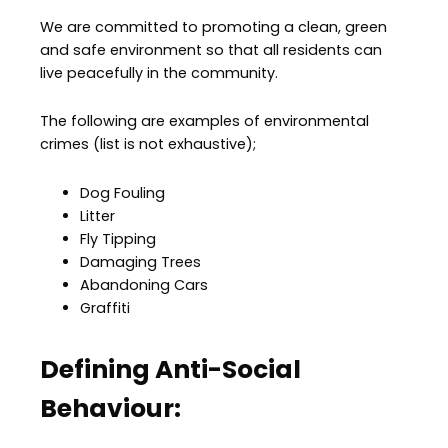
We are committed to promoting a clean, green
and safe environment so that all residents can
live peacefully in the community.
The following are examples of environmental
crimes (list is not exhaustive);
Dog Fouling
Litter
Fly Tipping
Damaging Trees
Abandoning Cars
Graffiti
Defining Anti-Social
Behaviour: