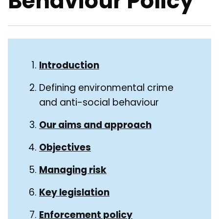
Behaviour Policy
Skip
Guide
Guide
Introduction
Navigation
Navigation
Defining environmental crime
and anti-social behaviour
Our aims and approach
Objectives
Managing risk
Key legislation
Enforcement policy