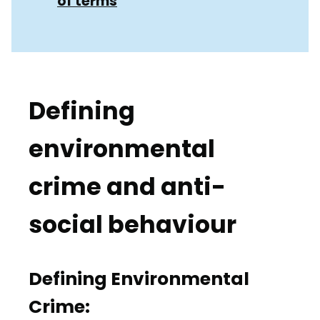
of terms
Defining
environmental
crime and anti-
social behaviour
Defining Environmental
Crime: