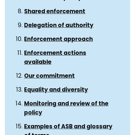
Shared enforcement
Delegation of authority
Enforcement approach
Enforcement actions
available
Our commitment
Equality and diversity
Monitoring and review of the
policy
Examples of ASB and glossary