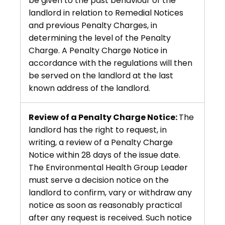
be given to the past behaviour of the
landlord in relation to Remedial Notices
and previous Penalty Charges, in
determining the level of the Penalty
Charge. A Penalty Charge Notice in
accordance with the regulations will then
be served on the landlord at the last
known address of the landlord.
Review of a Penalty Charge Notice:
The
landlord has the right to request, in
writing, a review of a Penalty Charge
Notice within 28 days of the issue date.
The Environmental Health Group Leader
must serve a decision notice on the
landlord to confirm, vary or withdraw any
notice as soon as reasonably practical
after any request is received. Such notice