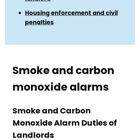
Housing enforcement and civil
penalties
Smoke and carbon
monoxide alarms
Smoke and Carbon
Monoxide Alarm Duties of
Landlords