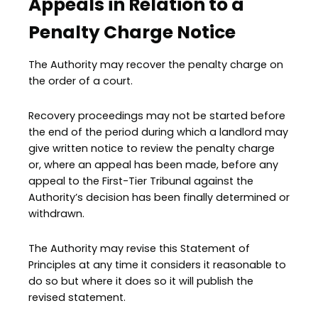
Appeals in Relation to a
Penalty Charge Notice
The Authority may recover the penalty charge on
the order of a court.
Recovery proceedings may not be started before
the end of the period during which a landlord may
give written notice to review the penalty charge
or, where an appeal has been made, before any
appeal to the First-Tier Tribunal against the
Authority’s decision has been finally determined or
withdrawn.
The Authority may revise this Statement of
Principles at any time it considers it reasonable to
do so but where it does so it will publish the
revised statement.