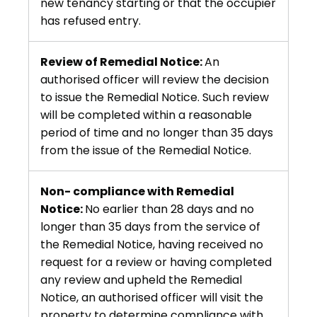
new tenancy starting or that the occupier
has refused entry.
Review of Remedial Notice:
An
authorised officer will review the decision
to issue the Remedial Notice. Such review
will be completed within a reasonable
period of time and no longer than 35 days
from the issue of the Remedial Notice.
Non- compliance with Remedial
Notice:
No earlier than 28 days and no
longer than 35 days from the service of
the Remedial Notice, having received no
request for a review or having completed
any review and upheld the Remedial
Notice, an authorised officer will visit the
property to determine compliance with