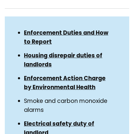
Skip
Guide
Guide
Enforcement Duties and How
Navigation
to Report
Navigation
Housing disrepair duties of
landlords
Enforcement Action Charge
by Environmental Health
Smoke and carbon monoxide
alarms
Electrical safety duty of
landlord