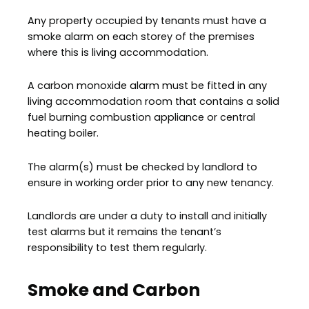
Any property occupied by tenants must have a
smoke alarm on each storey of the premises
where this is living accommodation.
A carbon monoxide alarm must be fitted in any
living accommodation room that contains a solid
fuel burning combustion appliance or central
heating boiler.
The alarm(s) must be checked by landlord to
ensure in working order prior to any new tenancy.
Landlords are under a duty to install and initially
test alarms but it remains the tenant’s
responsibility to test them regularly.
Smoke and Carbon