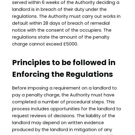
served within 6 weeks of the Authority deciding a
landlord is in breach of their duty under the
regulations. The Authority must carry out works in
default within 28 days of breach of remedial
notice with the consent of the occupiers. The
regulations state the amount of the penalty
charge cannot exceed £5000.
Principles to be followed in
Enforcing the Regulations
Before imposing a requirement on a landlord to
pay a penalty charge, the Authority must have
completed a number of procedural steps. This
process includes opportunities for the landlord to
request reviews of decisions. The liability of the
landlord may depend on written evidence
produced by the landlord in mitigation of any