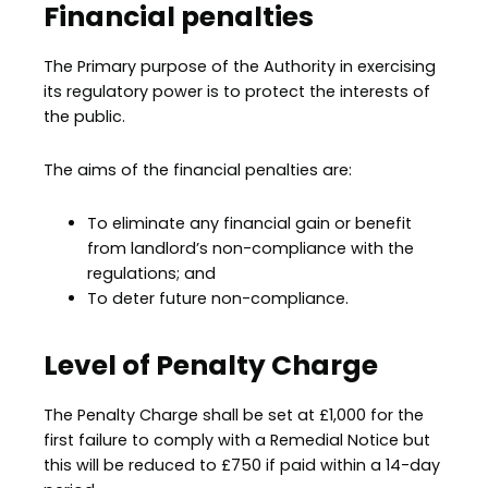
Financial penalties
The Primary purpose of the Authority in exercising
its regulatory power is to protect the interests of
the public.
The aims of the financial penalties are:
To eliminate any financial gain or benefit
from landlord’s non-compliance with the
regulations; and
To deter future non-compliance.
Level of Penalty Charge
The Penalty Charge shall be set at £1,000 for the
first failure to comply with a Remedial Notice but
this will be reduced to £750 if paid within a 14-day