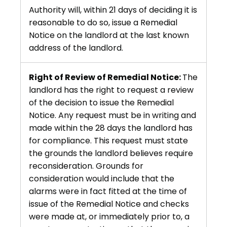
Authority will, within 21 days of deciding it is
reasonable to do so, issue a Remedial
Notice on the landlord at the last known
address of the landlord.
Right of Review of Remedial Notice:
The
landlord has the right to request a review
of the decision to issue the Remedial
Notice. Any request must be in writing and
made within the 28 days the landlord has
for compliance. This request must state
the grounds the landlord believes require
reconsideration. Grounds for
consideration would include that the
alarms were in fact fitted at the time of
issue of the Remedial Notice and checks
were made at, or immediately prior to, a