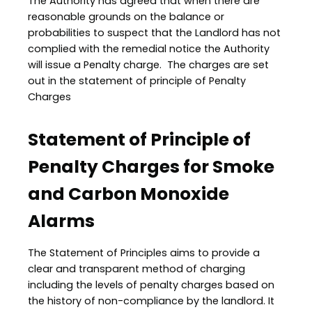
The Authority has agreed that when there are
reasonable grounds on the balance or
probabilities to suspect that the Landlord has not
complied with the remedial notice the Authority
will issue a Penalty charge. The charges are set
out in the statement of principle of Penalty
Charges
Statement of Principle of
Penalty Charges for Smoke
and Carbon Monoxide
Alarms
The Statement of Principles aims to provide a
clear and transparent method of charging
including the levels of penalty charges based on
the history of non-compliance by the landlord. It