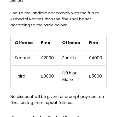
period.
Should the landlord not comply with the future
Remedial Notices then the fine shall be set
according to the table below:
Offence
Fine
Offence
Fine
Second
£2000
Fourth
£4000
Fifth or
Third
£3000
£5000
More
No discount will be given for prompt payment on
fines arising from repeat failures.