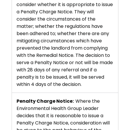
consider whether it is appropriate to issue
a Penalty Charge Notice. They will
consider the circumstances of the
matter; whether the regulations have
been adhered to; whether there are any
mitigating circumstances which have
prevented the landlord from complying
with the Remedial Notice. The decision to
serve a Penalty Notice or not will be made
with 28 days of any referral and if a
penalty is to be issued, it will be served
within 4 days of the decision.
Penalty Charge Notice:
Where the
Environmental Health Group Leader
decides that it is reasonable to issue a
Penalty Charge Notice, consideration will