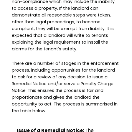
non-compliance which may include the inability
to access a property. If the landlord can
demonstrate all reasonable steps were taken,
other than legal proceedings, to become
compliant, they will be exempt from liability. It is
expected that a landlord will write to tenants
explaining the legal requirement to install the
alarms for the tenant’s safety.
There are a number of stages in the enforcement
process, including opportunities for the landlord
to ask for a review of any decision to issue a
Remedial Notice and/or serve a Penalty Charge
Notice. This ensures the process is fair and
proportionate and gives the landlord the
opportunity to act. The process is summarised in
the table below.
Issue of a Remedial Notice:
The