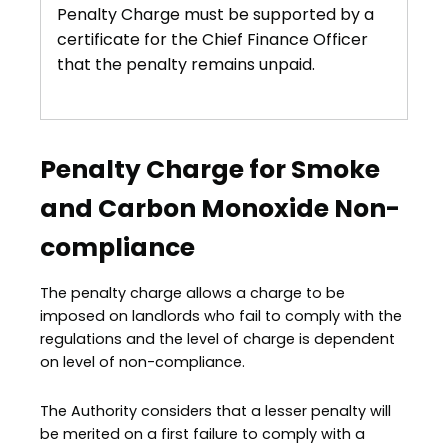
Penalty Charge must be supported by a
certificate for the Chief Finance Officer
that the penalty remains unpaid.
Penalty Charge for Smoke
and Carbon Monoxide Non-
compliance
The penalty charge allows a charge to be
imposed on landlords who fail to comply with the
regulations and the level of charge is dependent
on level of non-compliance.
The Authority considers that a lesser penalty will
be merited on a first failure to comply with a