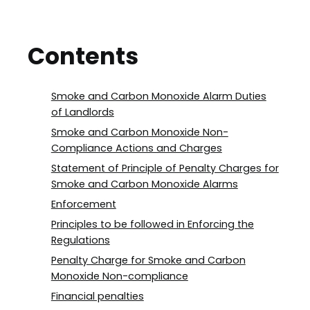
Contents
Smoke and Carbon Monoxide Alarm Duties
of Landlords
Smoke and Carbon Monoxide Non-
Compliance Actions and Charges
Statement of Principle of Penalty Charges for
Smoke and Carbon Monoxide Alarms
Enforcement
Principles to be followed in Enforcing the
Regulations
Penalty Charge for Smoke and Carbon
Monoxide Non-compliance
Financial penalties