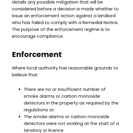
details any possible mitigation that will be
considered before a decision is made whether to
issue an enforcement action against a landlord
who has failed to comply with a Remedial Notice.
The purpose of the enforcement regime is to
encourage compliance.
Enforcement
Where local authority has reasonable grounds to
believe that:
There are no or insufficient number of
smoke alarms or carbon monoxide
detectors in the property as required by the
regulations or;
The smoke alarms or carbon monoxide
detectors were not working at the start of a
tenancy or licence