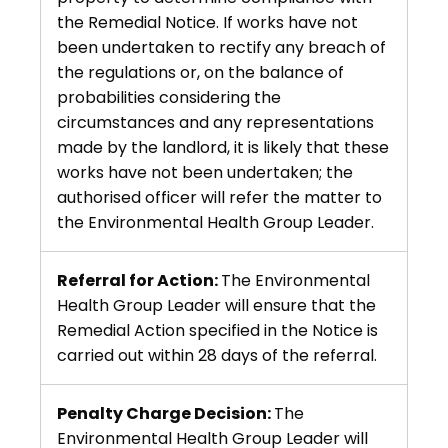
the Remedial Notice. If works have not
been undertaken to rectify any breach of
the regulations or, on the balance of
probabilities considering the
circumstances and any representations
made by the landlord, it is likely that these
works have not been undertaken; the
authorised officer will refer the matter to
the Environmental Health Group Leader.
Referral for Action:
The Environmental
Health Group Leader will ensure that the
Remedial Action specified in the Notice is
carried out within 28 days of the referral.
Penalty Charge Decision:
The
Environmental Health Group Leader will