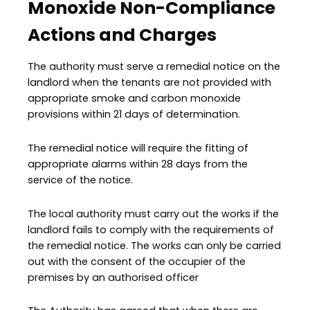
Monoxide Non-Compliance
Actions and Charges
The authority must serve a remedial notice on the
landlord when the tenants are not provided with
appropriate smoke and carbon monoxide
provisions within 21 days of determination.
The remedial notice will require the fitting of
appropriate alarms within 28 days from the
service of the notice.
The local authority must carry out the works if the
landlord fails to comply with the requirements of
the remedial notice. The works can only be carried
out with the consent of the occupier of the
premises by an authorised officer