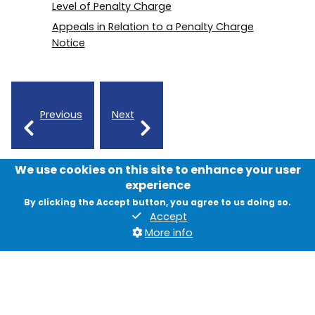
Level of Penalty Charge
Appeals in Relation to a Penalty Charge
Notice
Previous
Next
We use cookies on this site to enhance your user
experience
By clicking the Accept button, you agree to us doing so.
Accept
More info
Contact us
News