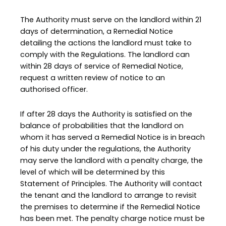
The Authority must serve on the landlord within 21
days of determination, a Remedial Notice
detailing the actions the landlord must take to
comply with the Regulations. The landlord can
within 28 days of service of Remedial Notice,
request a written review of notice to an
authorised officer.
If after 28 days the Authority is satisfied on the
balance of probabilities that the landlord on
whom it has served a Remedial Notice is in breach
of his duty under the regulations, the Authority
may serve the landlord with a penalty charge, the
level of which will be determined by this
Statement of Principles. The Authority will contact
the tenant and the landlord to arrange to revisit
the premises to determine if the Remedial Notice
has been met. The penalty charge notice must be