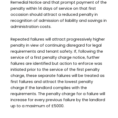
Remedial Notice and that prompt payment of the
penalty within 14 days of service on that first
occasion should attract a reduced penalty in
recognition of admission of liability and savings in
administration costs.
Repeated failures will attract progressively higher
penalty in view of continuing disregard for legal
requirements and tenant safety. If, following the
service of a first penalty charge notice, further
failures are identified but action to enforce was
initiated prior to the service of the first penalty
charge, these separate failures will be treated as
first failures and attract the lowest penalty
charge if the landlord complies with the
requirements. The penalty charge for a failure will
increase for every previous failure by the landlord
up to a maximum of £5000.