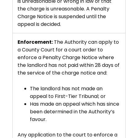
is unreasonable or wrong in law of that
the charge is unreasonable. A Penalty
Charge Notice is suspended until the
appeal is decided.
Enforcement:
The Authority can apply to
a County Court for a court order to
enforce a Penalty Charge Notice where
the landlord has not paid within 28 days of
the service of the charge notice and:
The landlord has not made an
appeal to First-Tier Tribunal; or
Has made an appeal which has since
been determined in the Authority’s
favour.
Any application to the court to enforce a