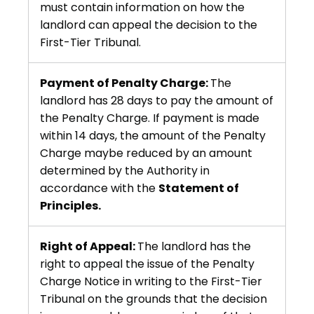
must contain information on how the
landlord can appeal the decision to the
First-Tier Tribunal.
Payment of Penalty Charge:
The
landlord has 28 days to pay the amount of
the Penalty Charge. If payment is made
within 14 days, the amount of the Penalty
Charge maybe reduced by an amount
determined by the Authority in
accordance with the
Statement of
Principles.
Right of Appeal:
The landlord has the
right to appeal the issue of the Penalty
Charge Notice in writing to the First-Tier
Tribunal on the grounds that the decision