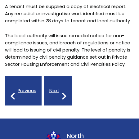
A tenant must be supplied a copy of electrical report.
Any remedial or investigative work identified must be
completed within 28 days to tenant and local authority.
The local authority will issue remedial notice for non-
compliance issues, and breach of regulations or notice
will lead to issuing of civil penalty. The level of penalty is
determined by civil penalty guidance set out in Private
Sector Housing Enforcement and Civil Penalties Policy.
Previous
Next