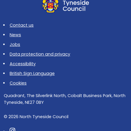
Contact us
News
Jobs
Data protection and privacy
Accessibility
British Sign Language
Cookies
Quadrant, The Silverlink North, Cobalt Business Park, North
Tyneside, NE27 0BY
© 2026 North Tyneside Council
Follow us on Instagram