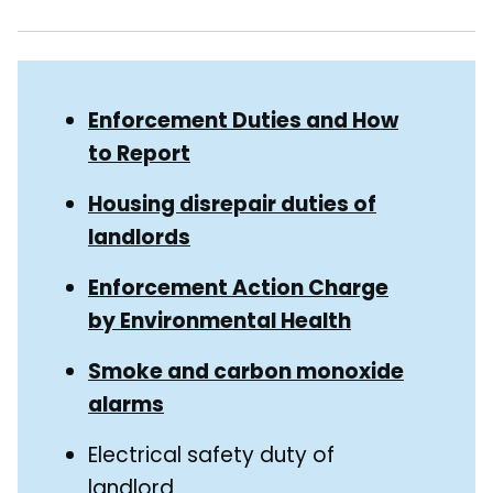
Skip
Guide
Guide
Enforcement Duties and How
Navigation
to Report
Navigation
Housing disrepair duties of
landlords
Enforcement Action Charge
by Environmental Health
Smoke and carbon monoxide
alarms
Electrical safety duty of
landlord