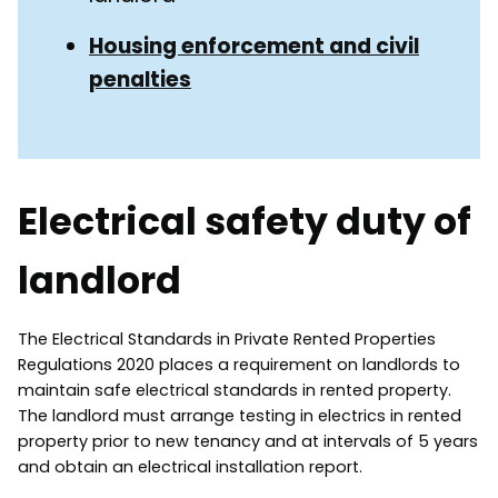
Housing enforcement and civil
penalties
Electrical safety duty of
landlord
The Electrical Standards in Private Rented Properties
Regulations 2020 places a requirement on landlords to
maintain safe electrical standards in rented property.
The landlord must arrange testing in electrics in rented
property prior to new tenancy and at intervals of 5 years
and obtain an electrical installation report.