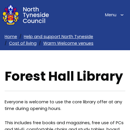
Skip
to
Menu
main
content
Home
Help and support North Tyneside
Cost of living
Warm Welcome venues
Breadcrumbs
Forest Hall Library
Everyone is welcome to use the core library offer at any
time during opening hours.
This includes free books and magazines, free use of PCs
and Wi-Fi, comfortable chairs and study tables, board