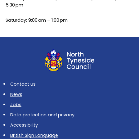
5:30 pm
Saturday: 9:00 am – 1:00 pm
Contact us
News
Jobs
Data protection and privacy
Accessibility
British Sign Language