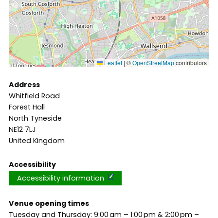
Leaflet
|
©
OpenStreetMap
contributors
Address
Whitfield Road
Forest Hall
North Tyneside
NE12 7LJ
United Kingdom
Accessibility
Accessibility information
Venue opening times
Tuesday and Thursday: 9:00 am – 1:00 pm & 2:00 pm –