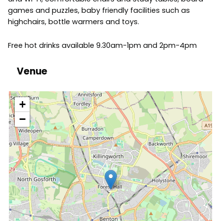
games and puzzles, baby friendly facilities such as
highchairs, bottle warmers and toys.
Free hot drinks available 9.30am-1pm and 2pm-4pm
Venue
location
+
−