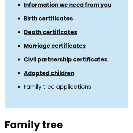
Guide
Information we need from you
Navigation
Navigation
Birth certificates
Death certificates
Marriage certificates
Civil partnership certificates
Adopted children
Family tree applications
Family tree