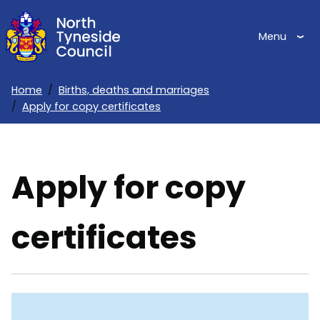
Skip
to
Menu
main
content
Home
Births, deaths and marriages
Apply for copy certificates
Breadcrumbs
Apply for copy
certificates
Skip
Guide