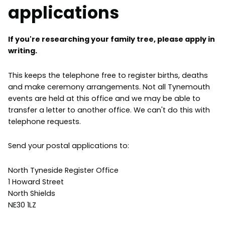
applications
If you're researching your family tree, please apply in
writing.
This keeps the telephone free to register births, deaths
and make ceremony arrangements. Not all Tynemouth
events are held at this office and we may be able to
transfer a letter to another office. We can't do this with
telephone requests.
Send your postal applications to:
North Tyneside Register Office
1 Howard Street
North Shields
NE30 1LZ