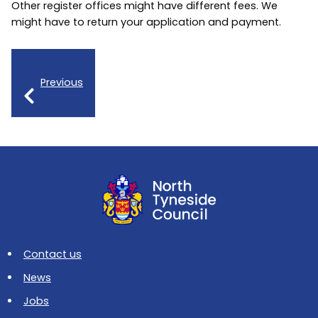
Other register offices might have different fees. We
might have to return your application and payment.
Previous
Contact us
News
Jobs