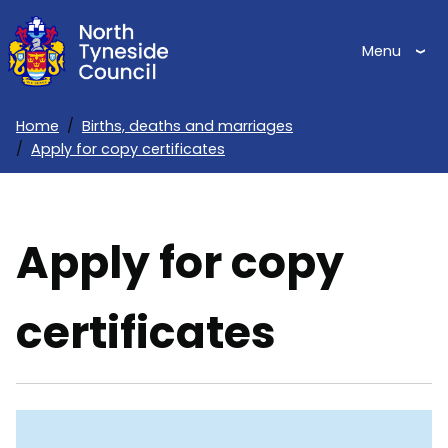
Skip
to
Menu
main
content
Home
Births, deaths and marriages
Apply for copy certificates
Breadcrumbs
Apply for copy
certificates
Skip
Guide