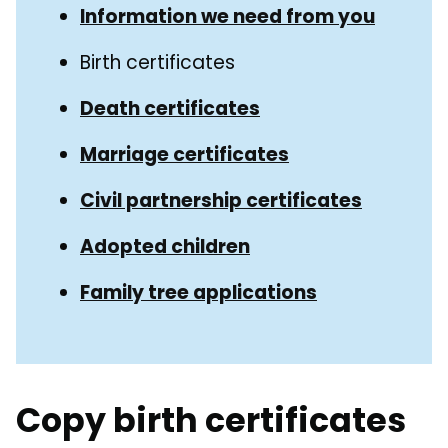
Guide
Information we need from you
Navigation
Navigation
Birth certificates
Death certificates
Marriage certificates
Civil partnership certificates
Adopted children
Family tree applications
Copy birth certificates