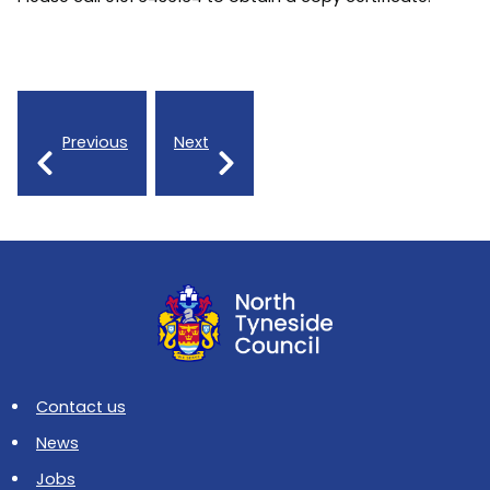
Previous
Next
Contact us
News
Jobs