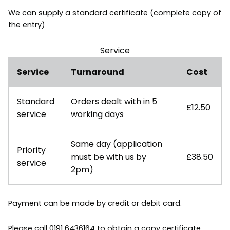
We can supply a standard certificate (complete copy of
the entry)
Service
Service
Turnaround
Cost
Standard
Orders dealt with in 5
£12.50
service
working days
Same day (application
Priority
must be with us by
£38.50
service
2pm)
Payment can be made by credit or debit card.
Please call 0191 6436164 to obtain a copy certificate.