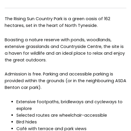
The Rising Sun Country Park is a green oasis of 162
hectares, set in the heart of North Tyneside.
Boasting a nature reserve with ponds, woodlands,
extensive grasslands and Countryside Centre, the site is
a haven for wildlife and an ideal place to relax and enjoy
the great outdoors.
Admission is free. Parking and accessible parking is
provided within the grounds (or in the neighbouring ASDA
Benton car park).
Extensive footpaths, bridleways and cycleways to
explore
Selected routes are wheelchair-accessible
Bird hides
Café with terrace and park views