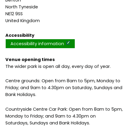
Benton
North Tyneside
NE12 9SS
United Kingdom
Accessibility
Accessibility information
Venue opening times
The wider park is open all day, every day of year.
Centre grounds: Open from 8am to 5pm, Monday to
Friday; and 9am to 4.30pm on Saturday, Sundays and
Bank Holidays.
Countryside Centre Car Park: Open from 8am to 5pm,
Monday to Friday; and 9am to 4.30pm on
Saturdays, Sundays and Bank Holidays.