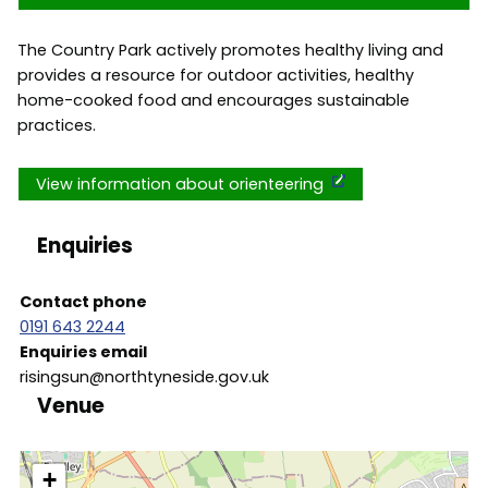
The Country Park actively promotes healthy living and
provides a resource for outdoor activities, healthy
home-cooked food and encourages sustainable
practices.
View information about orienteering
Enquiries
Contact phone
0191 643 2244
Enquiries email
risingsun@northtyneside.gov.uk
Venue
location
+