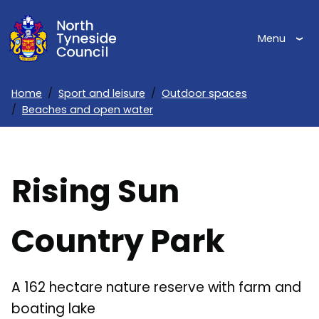
Skip
to
Menu
main
content
Home
Sport and leisure
Outdoor spaces
Beaches and open water
Breadcrumbs
Rising Sun
Country Park
A 162 hectare nature reserve with farm and
boating lake