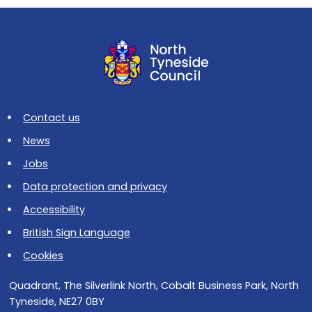
Contact us
News
Jobs
Data protection and privacy
Accessibility
British Sign Language
Cookies
Quadrant, The Silverlink North, Cobalt Business Park, North
Tyneside, NE27 0BY