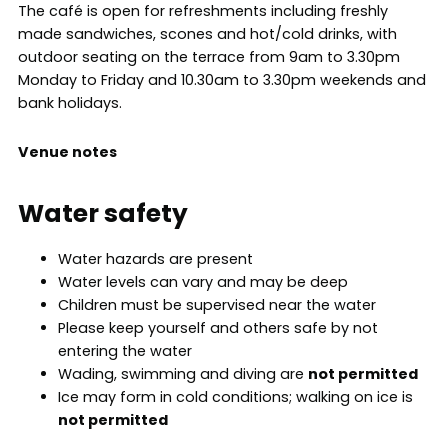
The café is open for refreshments including freshly
made sandwiches, scones and hot/cold drinks, with
outdoor seating on the terrace from 9am to 3.30pm
Monday to Friday and 10.30am to 3.30pm weekends and
bank holidays.
Venue notes
Water safety
Water hazards are present
Water levels can vary and may be deep
Children must be supervised near the water
Please keep yourself and others safe by not
entering the water
Wading, swimming and diving are
not permitted
Ice may form in cold conditions; walking on ice is
not permitted