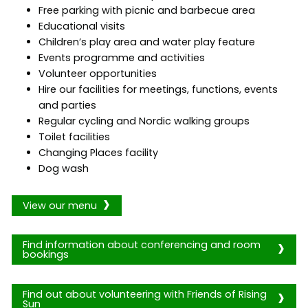
Free parking with picnic and barbecue area
Educational visits
Children’s play area and water play feature
Events programme and activities
Volunteer opportunities
Hire our facilities for meetings, functions, events
and parties
Regular cycling and Nordic walking groups
Toilet facilities
Changing Places facility
Dog wash
View our menu
Find information about conferencing and room
bookings
Find out about volunteering with Friends of Rising
Sun