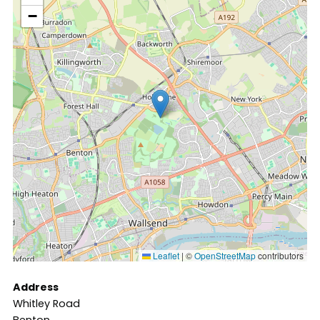
−
Leaflet
|
©
OpenStreetMap
contributors
Address
Whitley Road