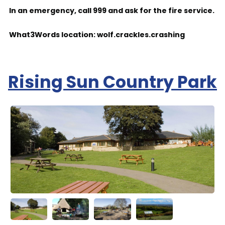
In an emergency, call 999 and ask for the fire service.
What3Words location: wolf.crackles.crashing
Rising Sun Country Park