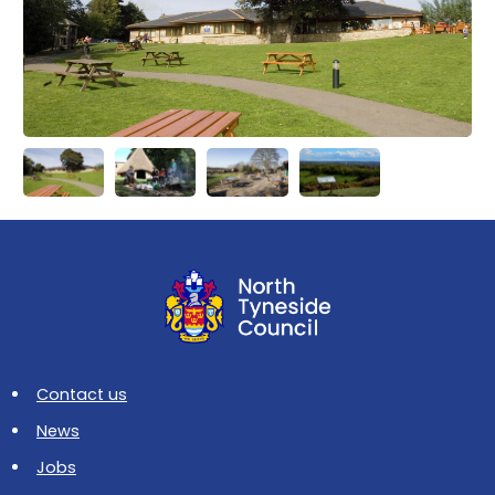
Contact us
News
Jobs