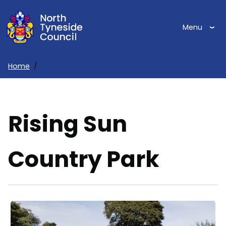
Skip
to
Menu
main
content
Home
Breadcrumbs
Rising Sun
Country Park