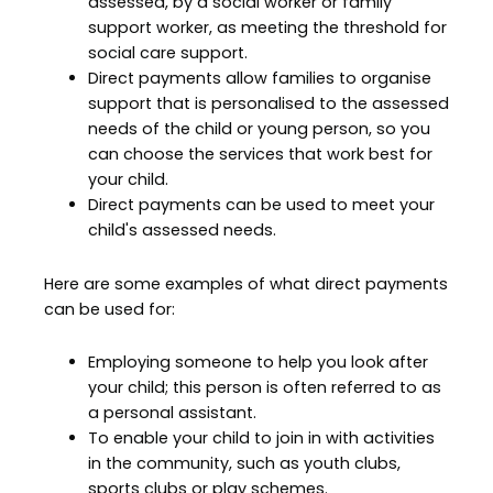
assessed, by a social worker or family
support worker, as meeting the threshold for
social care support.
Direct payments allow families to organise
support that is personalised to the assessed
needs of the child or young person, so you
can choose the services that work best for
your child.
Direct payments can be used to meet your
child's assessed needs.
Here are some examples of what direct payments
can be used for:
Employing someone to help you look after
your child; this person is often referred to as
a personal assistant.
To enable your child to join in with activities
in the community, such as youth clubs,
sports clubs or play schemes.