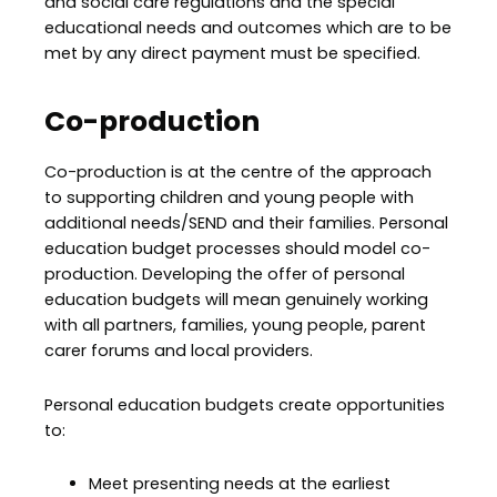
and social care regulations and the special
educational needs and outcomes which are to be
met by any direct payment must be specified.
Co-production
Co-production is at the centre of the approach
to supporting children and young people with
additional needs/SEND and their families. Personal
education budget processes should model co-
production. Developing the offer of personal
education budgets will mean genuinely working
with all partners, families, young people, parent
carer forums and local providers.
Personal education budgets create opportunities
to:
Meet presenting needs at the earliest