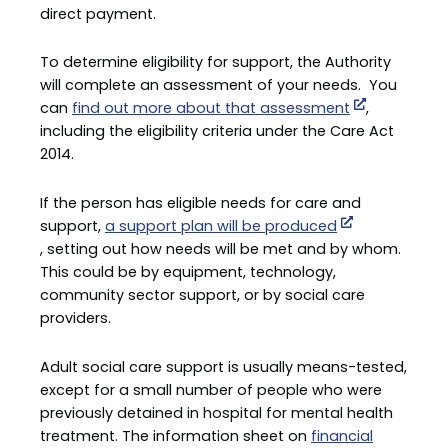
direct payment.
To determine eligibility for support, the Authority
will complete an assessment of your needs. You
can
find out more about that assessment
,
including the eligibility criteria under the Care Act
2014.
If the person has eligible needs for care and
support,
a support plan will be produced
, setting out how needs will be met and by whom.
This could be by equipment, technology,
community sector support, or by social care
providers.
Adult social care support is usually means-tested,
except for a small number of people who were
previously detained in hospital for mental health
treatment. The information sheet on
financial