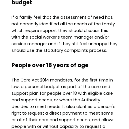
budget
If a family feel that the assessment of need has
not correctly identified all the needs of the family
which require support they should discuss this
with the social worker’s team manager and/or
service manager and if they still feel unhappy they
should use the statutory complaints process.
People over 18 years of age
The Care Act 2014 mandates, for the first time in
law, a personal budget as part of the care and
support plan for people over 18 with eligible care
and support needs, or where the Authority
decides to meet needs. It also clarifies a person's
right to request a direct payment to meet some
or all of their care and support needs, and allows
people with or without capacity to request a