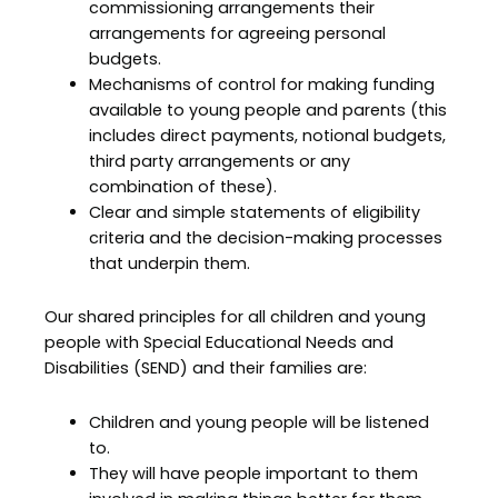
commissioning arrangements their
arrangements for agreeing personal
budgets.
Mechanisms of control for making funding
available to young people and parents (this
includes direct payments, notional budgets,
third party arrangements or any
combination of these).
Clear and simple statements of eligibility
criteria and the decision-making processes
that underpin them.
Our shared principles for all children and young
people with Special Educational Needs and
Disabilities (SEND) and their families are:
Children and young people will be listened
to.
They will have people important to them