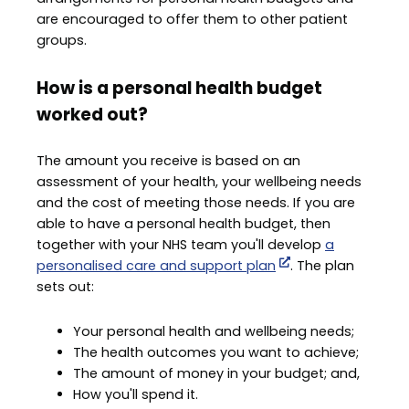
are encouraged to offer them to other patient
groups.
How is a personal health budget
worked out?
The amount you receive is based on an
assessment of your health, your wellbeing needs
and the cost of meeting those needs. If you are
able to have a personal health budget, then
together with your NHS team you'll develop
a
personalised care and support plan
. The plan
sets out:
Your personal health and wellbeing needs;
The health outcomes you want to achieve;
The amount of money in your budget; and,
How you'll spend it.