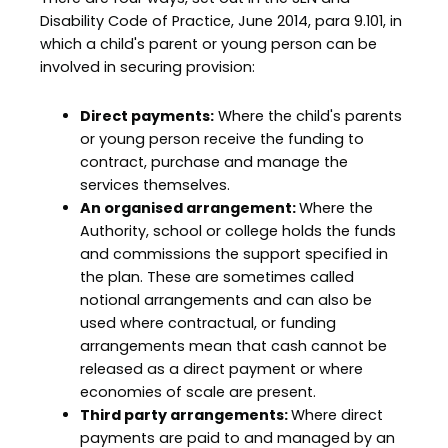
Disability Code of Practice, June 2014, para 9.101, in
which a child's parent or young person can be
involved in securing provision:
Direct payments:
Where the child's parents
or young person receive the funding to
contract, purchase and manage the
services themselves.
An organised arrangement:
Where the
Authority, school or college holds the funds
and commissions the support specified in
the plan. These are sometimes called
notional arrangements and can also be
used where contractual, or funding
arrangements mean that cash cannot be
released as a direct payment or where
economies of scale are present.
Third party arrangements:
Where direct
payments are paid to and managed by an