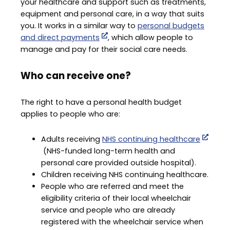
your healthcare and support such as treatments,
equipment and personal care, in a way that suits
you. It works in a similar way to
personal budgets
and direct payments
, which allow people to
manage and pay for their social care needs.
Who can receive one?
The right to have a personal health budget
applies to people who are:
Adults receiving
NHS continuing healthcare
(NHS-funded long-term health and
personal care provided outside hospital).
Children receiving NHS continuing healthcare.
People who are referred and meet the
eligibility criteria of their local wheelchair
service and people who are already
registered with the wheelchair service when