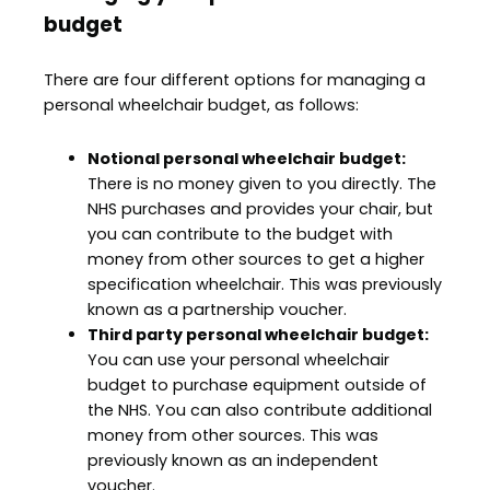
budget
There are four different options for managing a
personal wheelchair budget, as follows:
Notional personal wheelchair budget:
There is no money given to you directly. The
NHS purchases and provides your chair, but
you can contribute to the budget with
money from other sources to get a higher
specification wheelchair. This was previously
known as a partnership voucher.
Third party personal wheelchair budget:
You can use your personal wheelchair
budget to purchase equipment outside of
the NHS. You can also contribute additional
money from other sources. This was
previously known as an independent
voucher.