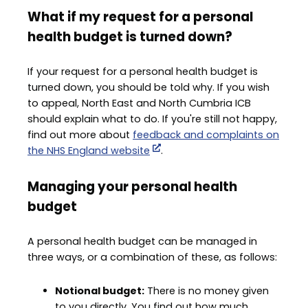
What if my request for a personal
health budget is turned down?
If your request for a personal health budget is
turned down, you should be told why. If you wish
to appeal, North East and North Cumbria ICB
should explain what to do. If you're still not happy,
find out more about
feedback and complaints on
the NHS England website
.
Managing your personal health
budget
A personal health budget can be managed in
three ways, or a combination of these, as follows:
Notional budget:
There is no money given
to you directly. You find out how much