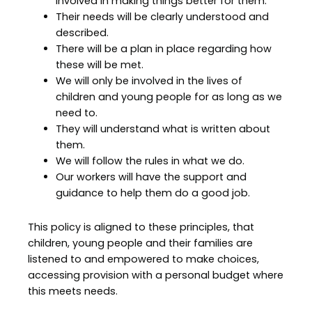
involved in making things better for them.
Their needs will be clearly understood and
described.
There will be a plan in place regarding how
these will be met.
We will only be involved in the lives of
children and young people for as long as we
need to.
They will understand what is written about
them.
We will follow the rules in what we do.
Our workers will have the support and
guidance to help them do a good job.
This policy is aligned to these principles, that
children, young people and their families are
listened to and empowered to make choices,
accessing provision with a personal budget where
this meets needs.