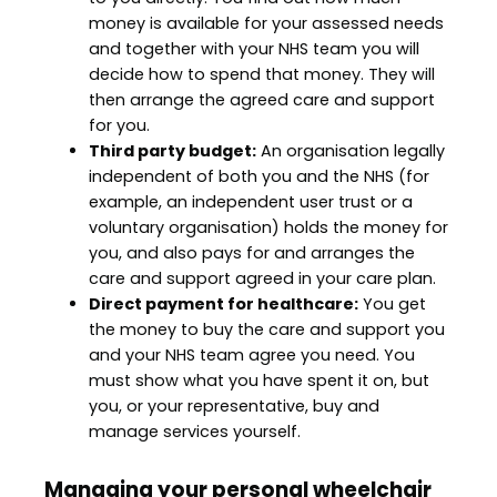
money is available for your assessed needs
and together with your NHS team you will
decide how to spend that money. They will
then arrange the agreed care and support
for you.
Third party budget:
An organisation legally
independent of both you and the NHS (for
example, an independent user trust or a
voluntary organisation) holds the money for
you, and also pays for and arranges the
care and support agreed in your care plan.
Direct payment for healthcare:
You get
the money to buy the care and support you
and your NHS team agree you need. You
must show what you have spent it on, but
you, or your representative, buy and
manage services yourself.
Managing your personal wheelchair