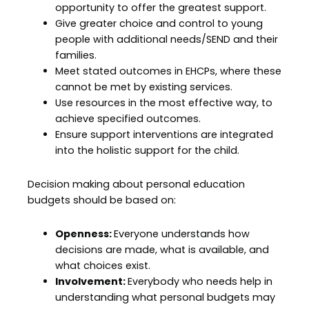
opportunity to offer the greatest support.
Give greater choice and control to young
people with additional needs/SEND and their
families.
Meet stated outcomes in EHCPs, where these
cannot be met by existing services.
Use resources in the most effective way, to
achieve specified outcomes.
Ensure support interventions are integrated
into the holistic support for the child.
Decision making about personal education
budgets should be based on:
Openness:
Everyone understands how
decisions are made, what is available, and
what choices exist.
Involvement:
Everybody who needs help in
understanding what personal budgets may