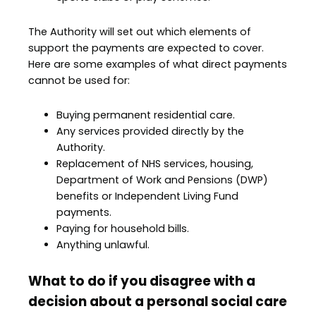
The Authority will set out which elements of
support the payments are expected to cover.
Here are some examples of what direct payments
cannot be used for:
Buying permanent residential care.
Any services provided directly by the
Authority.
Replacement of NHS services, housing,
Department of Work and Pensions (DWP)
benefits or Independent Living Fund
payments.
Paying for household bills.
Anything unlawful.
What to do if you disagree with a
decision about a personal social care