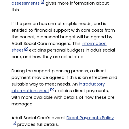
assessments
gives more information about
this.
If the person has unmet eligible needs, and is
entitled to financial support with care costs from
the council, a personal budget will be agreed by
Adult Social Care managers. This
information
sheet
explains personal budgets in adult social
care, and how they are calculated.
During the support planning process, a direct
payment may be agreed if this is an effective and
suitable way to meet needs. An
introductory
information sheet
explains direct payments,
with more available with details of how these are
managed.
Adult Social Care's overall
Direct Payments Policy
provides full details.