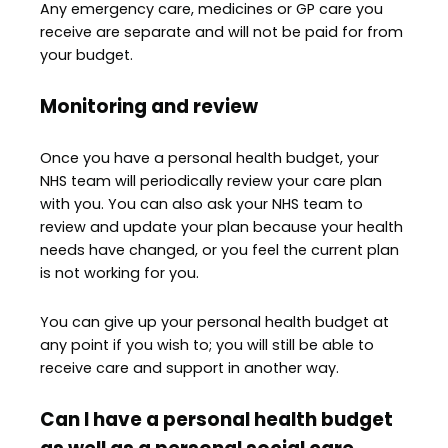
Any emergency care, medicines or GP care you
receive are separate and will not be paid for from
your budget.
Monitoring and review
Once you have a personal health budget, your
NHS team will periodically review your care plan
with you. You can also ask your NHS team to
review and update your plan because your health
needs have changed, or you feel the current plan
is not working for you.
You can give up your personal health budget at
any point if you wish to; you will still be able to
receive care and support in another way.
Can I have a personal health budget