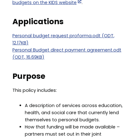
budgets on the KIDS website
.
Applications
Document
Personal budget request proforma.odt
(
ODT
,
12.17KB
)
Document
Personal Budget direct payment agreement.odt
(
ODT
,
16.69KB
)
Purpose
This policy includes:
A description of services across education,
health, and social care that currently lend
themselves to personal budgets.
How that funding will be made available –
partners must set out in their joint