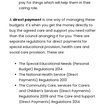
pay for things which will help them in their
caring role.
A
direct payment
is one way of managing these
budgets. It's when you get the money directly to
buy the agreed care and support you need rather
than the council arranging it for you. There are
separate regulations for direct payments for
special educational provision, health care and
social care provision. These are:
The Special Educational Needs (Personal
Budget) Regulations 2014
The National Health Service (Direct
Payments) Regulations 2013
The Community Care, services for Carers
and Children’s Services (Direct Payments)
Regulations 2009 and The Care and Support
(Direct Payments) Regulations 2014.