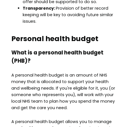
offer should be supported to do so.
Transparency:
Provision of better record
keeping will be key to avoiding future similar
issues.
Personal health budget
What is a personal health budget
(PHB)?
A personal health budget is an amount of NHS
money that is allocated to support your health
and wellbeing needs. If you're eligible for it, you (or
someone who represents you), will work with your
local NHS team to plan how you spend the money
and get the care you need.
A personal health budget allows you to manage