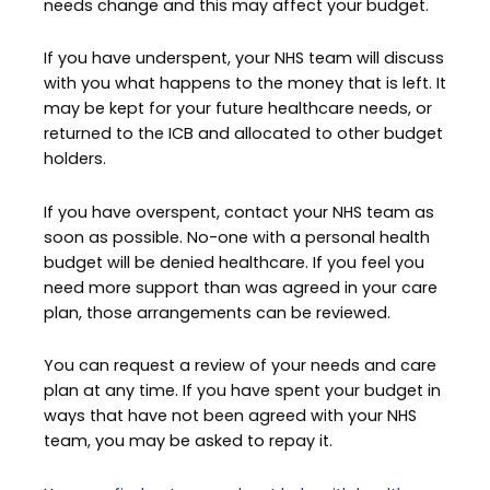
needs change and this may affect your budget.
If you have underspent, your NHS team will discuss
with you what happens to the money that is left. It
may be kept for your future healthcare needs, or
returned to the ICB and allocated to other budget
holders.
If you have overspent, contact your NHS team as
soon as possible. No-one with a personal health
budget will be denied healthcare. If you feel you
need more support than was agreed in your care
plan, those arrangements can be reviewed.
You can request a review of your needs and care
plan at any time. If you have spent your budget in
ways that have not been agreed with your NHS
team, you may be asked to repay it.