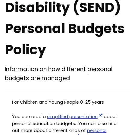
Disability (SEND)
Personal Budgets
Policy
Information on how different personal
budgets are managed
For Children and Young People 0-25 years
You can read a
simplified presentation
about
personal education budgets. You can also find
out more about different kinds of
personal