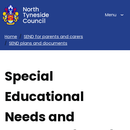
Skip
to
Menu
main
content
Home
SEND for parents and carers
SEND plans and documents
Breadcrumbs
Special
Educational
Needs and