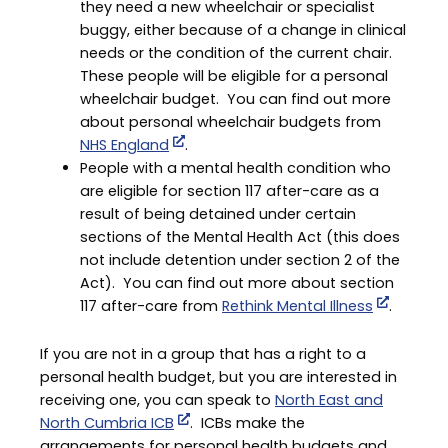
they need a new wheelchair or specialist
buggy, either because of a change in clinical
needs or the condition of the current chair.
These people will be eligible for a personal
wheelchair budget. You can find out more
about personal wheelchair budgets from
NHS England
.
People with a mental health condition who
are eligible for section 117 after-care as a
result of being detained under certain
sections of the Mental Health Act (this does
not include detention under section 2 of the
Act). You can find out more about section
117 after-care from
Rethink Mental Illness
.
If you are not in a group that has a right to a
personal health budget, but you are interested in
receiving one, you can speak to
North East and
North Cumbria ICB
. ICBs make the
arrangements for personal health budgets and