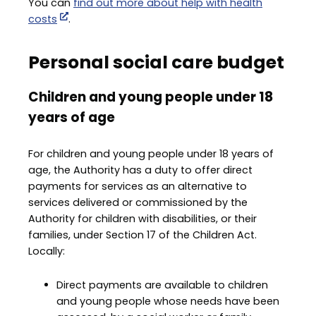
You can
find out more about help with health
costs
.
Personal social care budget
Children and young people under 18
years of age
For children and young people under 18 years of
age, the Authority has a duty to offer direct
payments for services as an alternative to
services delivered or commissioned by the
Authority for children with disabilities, or their
families, under Section 17 of the Children Act.
Locally:
Direct payments are available to children
and young people whose needs have been