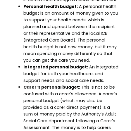
Personal health budget:
A personal health
budget is an amount of money given to you
to support your health needs, which is
planned and agreed between the recipient
or their representative and the local ICB
(Integrated Care Board). The personal
health budget is not new money, but it may
mean spending money differently so that
you can get the care you need.
Integrated personal budget:
An integrated
budget for both your healthcare, and
support needs and social care needs.
Carer’s personal budget:
This is not to be
confused with a carer’s allowance. A carer’s
personal budget (which may also be
provided as a carer direct payment) is a
sum of money paid by the Authority’s Adult
Social Care department following a Carer’s
Assessment. The money is to help carers