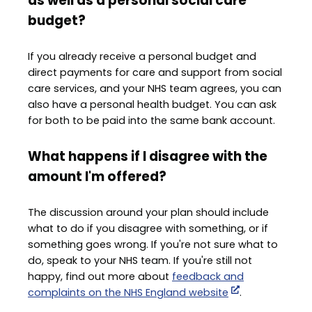
as well as a personal social care
budget?
If you already receive a personal budget and
direct payments for care and support from social
care services, and your NHS team agrees, you can
also have a personal health budget. You can ask
for both to be paid into the same bank account.
What happens if I disagree with the
amount I'm offered?
The discussion around your plan should include
what to do if you disagree with something, or if
something goes wrong. If you're not sure what to
do, speak to your NHS team. If you're still not
happy, find out more about
feedback and
complaints on the NHS England website
.