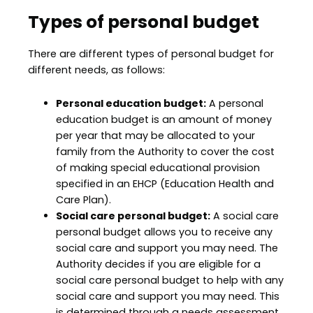
Types of personal budget
There are different types of personal budget for
different needs, as follows:
Personal education budget:
A personal
education budget is an amount of money
per year that may be allocated to your
family from the Authority to cover the cost
of making special educational provision
specified in an EHCP (Education Health and
Care Plan).
Social care personal budget:
A social care
personal budget allows you to receive any
social care and support you may need. The
Authority decides if you are eligible for a
social care personal budget to help with any
social care and support you may need. This
is determined through a needs assessment.