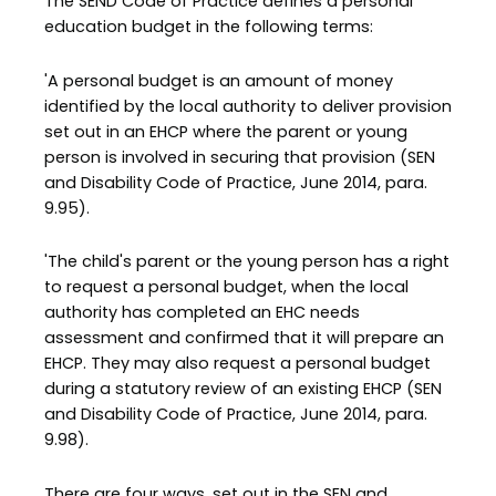
The SEND Code of Practice defines a personal
education budget in the following terms:
'A personal budget is an amount of money
identified by the local authority to deliver provision
set out in an EHCP where the parent or young
person is involved in securing that provision (SEN
and Disability Code of Practice, June 2014, para.
9.95).
'The child's parent or the young person has a right
to request a personal budget, when the local
authority has completed an EHC needs
assessment and confirmed that it will prepare an
EHCP. They may also request a personal budget
during a statutory review of an existing EHCP (SEN
and Disability Code of Practice, June 2014, para.
9.98).
There are four ways, set out in the SEN and