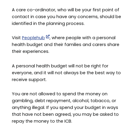
A care co-ordinator, who will be your first point of
contact in case you have any concerns, should be
identified in the planning process.
Visit
Peoplehub
, where people with a personal
health budget and their families and carers share
their experiences.
A personal health budget will not be right for
everyone, and it will not always be the best way to
receive support.
You are not allowed to spend the money on
gambling, debt repayment, alcohol, tobacco, or
anything illegal. If you spend your budget in ways
that have not been agreed, you may be asked to
repay the money to the ICB.