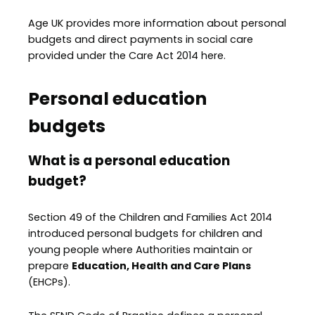
Age UK provides more information about personal
budgets and direct payments in social care
provided under the Care Act 2014 here.
Personal education
budgets
What is a personal education
budget?
Section 49 of the Children and Families Act 2014
introduced personal budgets for children and
young people where Authorities maintain or
prepare
Education, Health and Care Plans
(EHCPs).