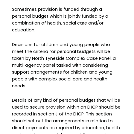
Sometimes provision is funded through a
personal budget which is jointly funded by a
combination of health, social care and/or
education.
Decisions for children and young people who
meet the criteria for personal budgets will be
taken by North Tyneside Complex Case Panel, a
multi-agency panel tasked with considering
support arrangements for children and young
people with complex social care and health
needs.
Details of any kind of personal budget that will be
used to secure provision within an EHCP should be
recorded in section J of the EHCP. This section
should set out the arrangements in relation to
direct payments as required by education, health