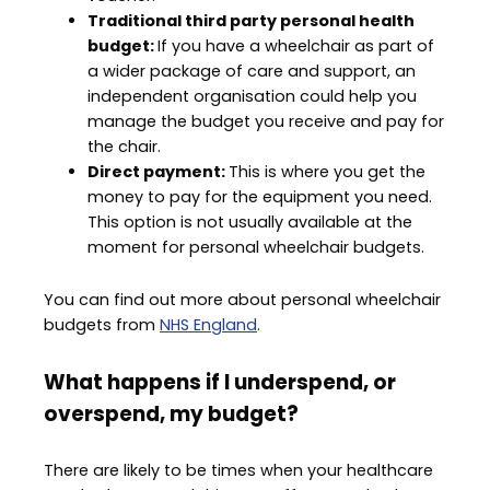
Traditional third party personal health
budget:
If you have a wheelchair as part of
a wider package of care and support, an
independent organisation could help you
manage the budget you receive and pay for
the chair.
Direct payment:
This is where you get the
money to pay for the equipment you need.
This option is not usually available at the
moment for personal wheelchair budgets.
You can find out more about personal wheelchair
budgets from
NHS England
.
What happens if I underspend, or
overspend, my budget?
There are likely to be times when your healthcare