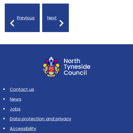
Previous
Next
Contact us
News
Jobs
Data protection and privacy
Accessibility