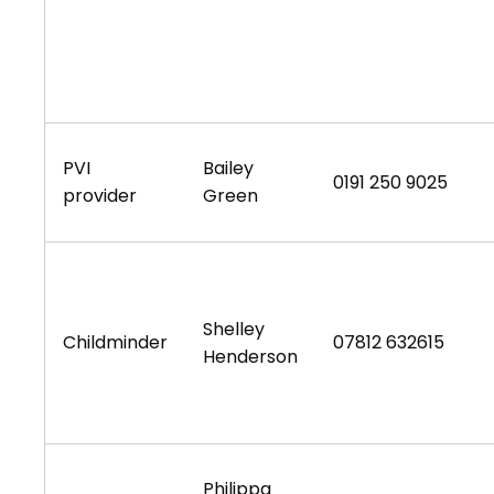
PVI
Bailey
0191 250 9025
provider
Green
Shelley
Childminder
07812 632615
Henderson
Philippa