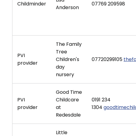
Childminder
07769 209598
Anderson
The Family
Tree
PVI
Children's
07720299105
thef
provider
day
nursery
Good Time
PVI
Childcare
0191 234
provider
at
1304
goodtimechi
Redesdale
Little