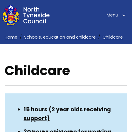
Skip
to
Menu
main
content
Home
Schools, education and childcare
Childcare
Breadcrumbs
Childcare
Skip
Guide
Guide
15 hours (2 year olds receiving
Navigation
support)
Navigation
30 hours childcare for working