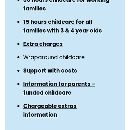
families
15 hours childcare for all
families with 3 & 4 year olds
Extra charges
Wraparound childcare
Support with costs
Information for parents –
funded childcare
Chargeable extras
information