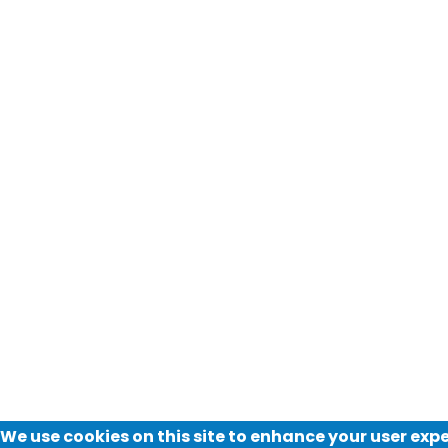
We use cookies on this site to enhance your user exp