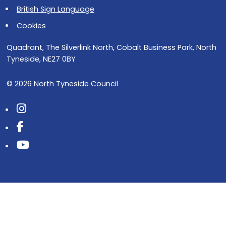
British Sign Language
Cookies
Quadrant, The Silverlink North, Cobalt Business Park, North
Tyneside, NE27 0BY
© 2026 North Tyneside Council
Follow us on Instagram
Follow us on Facebook
Follow us on Youtube