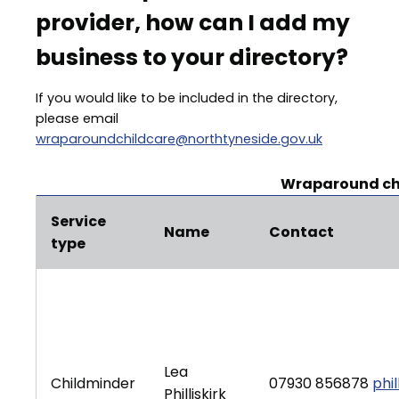
provider, how can I add my
business to your directory?
If you would like to be included in the directory,
please email
wraparoundchildcare@northtyneside.gov.uk
Wraparound chi
Service
Name
Contact
type
Lea
Childminder
07930 856878
phi
Philliskirk