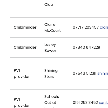
Club
Claire
Childminder
07717 203457
clar
McCourt
Lesley
Childminder
07840 847229
Bower
PVI
Shining
07546 512311
shini
provider
Stars
Schools
PVI
Out at
0191 253 3452
sonl
provider