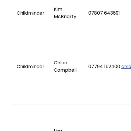
Kim
Childminder
07807 643691
McBriarty
Chloe
Childminder
07794 152400
chl
Campbell
Lisa