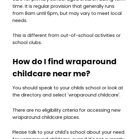
time. It is regular provision that generally runs
from 8am until 6pm, but may vary to meet local
needs.
This is different from out-of-school activities or
school clubs.
How do I find wraparound
childcare near me?
You should speak to your childs school or look at
the directory and select 'wraparound childcare'.
There are no eligibility criteria for accessing new
wraparound childcare places.
Please talk to your child's school about your need