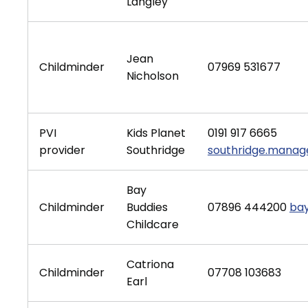
Langley
Jean
Childminder
07969 531677
Nicholson
PVI
Kids Planet
0191 917 6665
provider
Southridge
southridge.manage
Bay
Childminder
Buddies
07896 444200
ba
Childcare
Catriona
Childminder
07708 103683
Earl