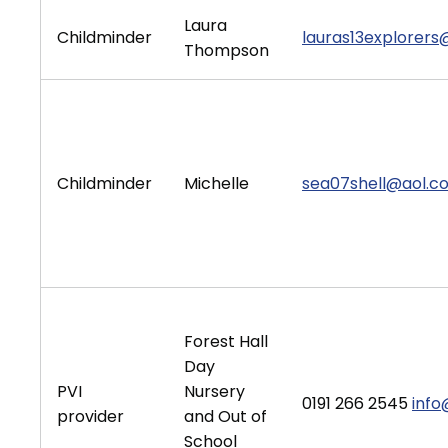
Laura
Childminder
lauras13explorer
Thompson
Childminder
Michelle
sea07shell@aol.c
Forest Hall
Day
PVI
Nursery
0191 266 2545
info
provider
and Out of
School