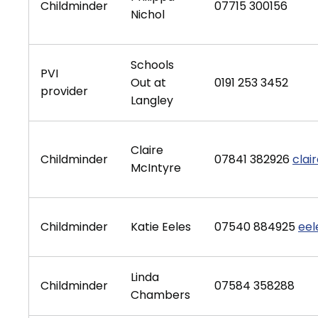
Childminder
07715 300156
Nichol
Schools
PVI
Out at
0191 253 3452
provider
Langley
Claire
Childminder
07841 382926
cla
McIntyre
Childminder
Katie Eeles
07540 884925
eel
Linda
Childminder
07584 358288
Chambers