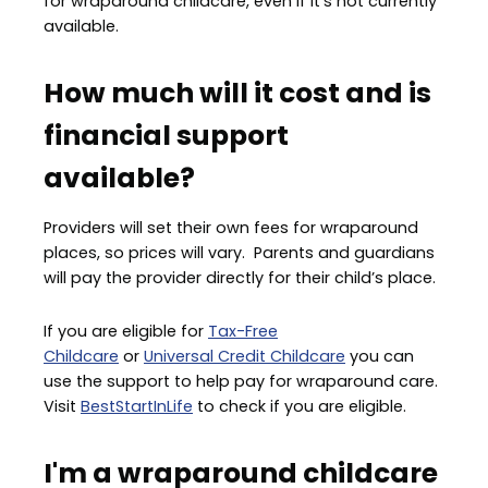
for wraparound childcare, even if it's not currently
available.
How much will it cost and is
financial support
available?
Providers will set their own fees for wraparound
places, so prices will vary. Parents and guardians
will pay the provider directly for their child’s place.
If you are eligible for
Tax-Free
Childcare
or
Universal Credit Childcare
you can
use the support to help pay for wraparound care.
Visit
BestStartInLife
to check if you are eligible.
I'm a wraparound childcare