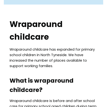
Wraparound
childcare
Wraparound childcare has expanded for primary
school children in North Tyneside. We have
increased the number of places available to
support working families.
What is wraparound
childcare?
Wraparound childcare is before and after school
care for primary school aged children during term