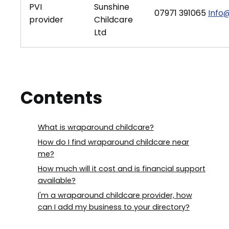
PVI
Sunshine
07971 391065
Info@
provider
Childcare
Ltd
Contents
What is wraparound childcare?
How do I find wraparound childcare near
me?
How much will it cost and is financial support
available?
I'm a wraparound childcare provider, how
can I add my business to your directory?