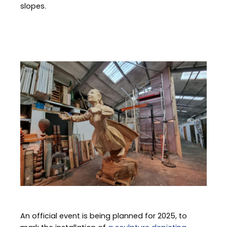
slopes.
Image
An official event is being planned for 2025, to