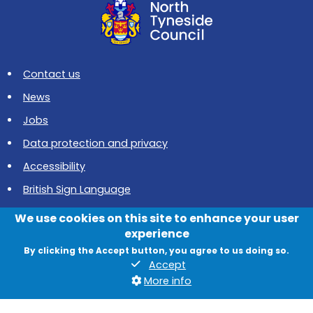
Contact us
News
Jobs
Data protection and privacy
Accessibility
British Sign Language
Cookies
We use cookies on this site to enhance your user
experience
Quadrant, The Silverlink North, Cobalt Business Park, North
By clicking the Accept button, you agree to us doing so.
Tyneside, NE27 0BY
Accept
More info
© 2026 North Tyneside Council