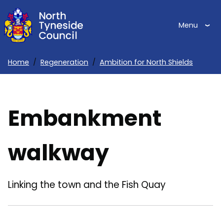
Skip
to
Menu
main
content
Home
Regeneration
Ambition for North Shields
Breadcrumbs
Embankment
walkway
Linking the town and the Fish Quay