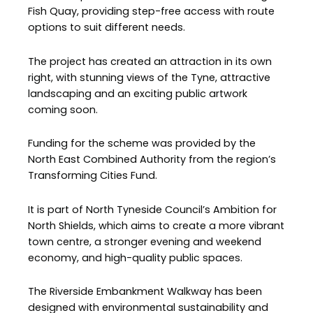
Fish Quay, providing step-free access with route
options to suit different needs.
The project has created an attraction in its own
right, with stunning views of the Tyne, attractive
landscaping and an exciting public artwork
coming soon.
Funding for the scheme was provided by the
North East Combined Authority from the region’s
Transforming Cities Fund.
It is part of North Tyneside Council’s Ambition for
North Shields, which aims to create a more vibrant
town centre, a stronger evening and weekend
economy, and high-quality public spaces.
The Riverside Embankment Walkway has been
designed with environmental sustainability and