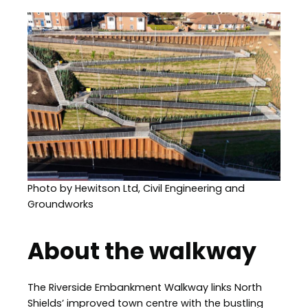
Image
Photo by Hewitson Ltd, Civil Engineering and
Groundworks
About the walkway
The Riverside Embankment Walkway links North
Shields’ improved town centre with the bustling