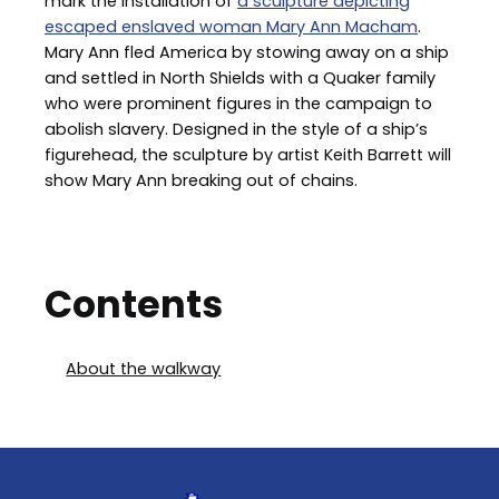
mark the installation of
a sculpture depicting
escaped enslaved woman Mary Ann Macham
.
Mary Ann fled America by stowing away on a ship
and settled in North Shields with a Quaker family
who were prominent figures in the campaign to
abolish slavery. Designed in the style of a ship’s
figurehead, the sculpture by artist Keith Barrett will
show Mary Ann breaking out of chains.
Contents
About the walkway