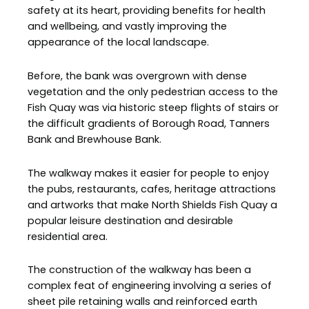
safety at its heart, providing benefits for health
and wellbeing, and vastly improving the
appearance of the local landscape.
Before, the bank was overgrown with dense
vegetation and the only pedestrian access to the
Fish Quay was via historic steep flights of stairs or
the difficult gradients of Borough Road, Tanners
Bank and Brewhouse Bank.
The walkway makes it easier for people to enjoy
the pubs, restaurants, cafes, heritage attractions
and artworks that make North Shields Fish Quay a
popular leisure destination and desirable
residential area.
The construction of the walkway has been a
complex feat of engineering involving a series of
sheet pile retaining walls and reinforced earth