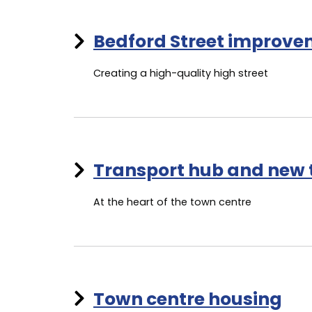
Bedford Street improv
Creating a high-quality high street
Transport hub and new
At the heart of the town centre
Town centre housing