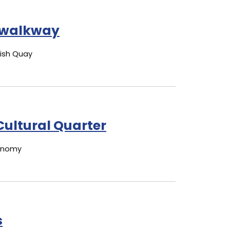
walkway
Fish Quay
Cultural Quarter
conomy
s