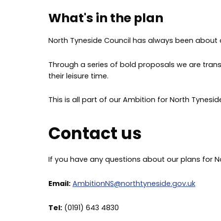
What's in the plan
North Tyneside Council has always been about am
Through a series of bold proposals we are tran
their leisure time.
This is all part of our Ambition for North Tynesi
Contact us
If you have any questions about our plans for N
Email:
AmbitionNS@northtyneside.gov.uk
Tel:
(0191) 643 4830