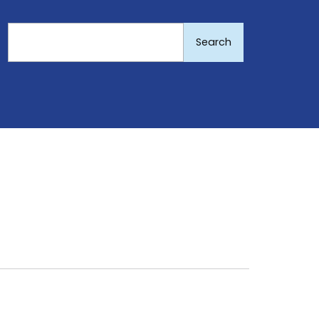
Search