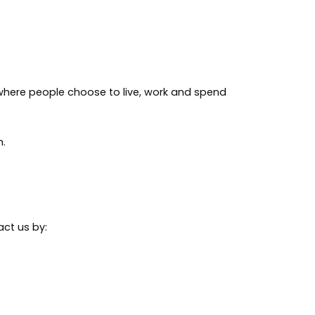
where people choose to live, work and spend
h.
act us by: