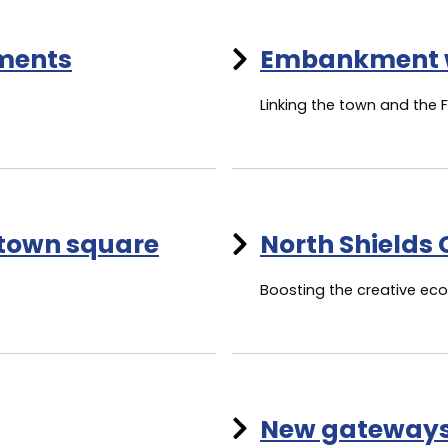
ements
Embankment 
Linking the town and the 
 town square
North Shields 
Boosting the creative e
New gateway