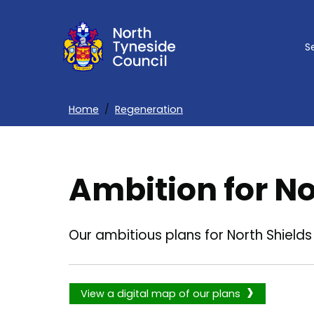
Skip
to
S
main
content
Home
Regeneration
Breadcrumbs
Ambition for No
Our ambitious plans for North Shields
View a digital map of our plans