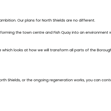
bition. Our plans for North Shields are no different.
sforming the town centre and Fish Quay into an environment 
de which looks at how we will transform all parts of the Boroug
orth Shields, or the ongoing regeneration works, you can cont