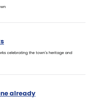
town
ks
orks celebrating the town's heritage and
ne already