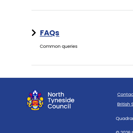
FAQs
Common queries
Contac
British
Quadrant
© 2026 