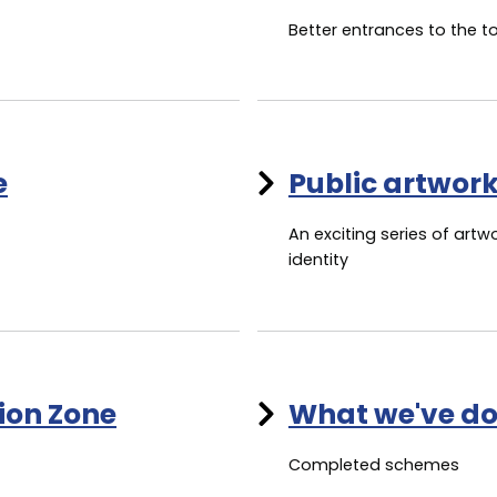
Better entrances to the 
e
Public artwor
An exciting series of artw
identity
tion Zone
What we've do
Completed schemes