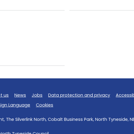
t us
News
Jobs
Data protection and privacy
Accessib
 Sign Language
Cookies
, The Silverlink North, Cobalt Business Park, North Tyneside, 
North Tyneside Council