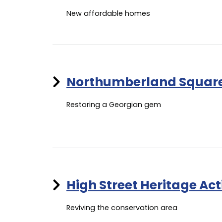
New affordable homes
Northumberland Squar
Restoring a Georgian gem
High Street Heritage Ac
Reviving the conservation area