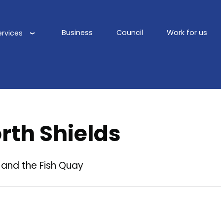
Business
Council
Work for us
ervices
Main
navigation
rth Shields
 and the Fish Quay