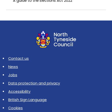
A guide to the Elections Act 2022
Contact us
News
Jobs
Data protection and privacy
Accessibility
British Sign Language
Cookies