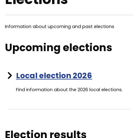
Information about upcoming and past elections
Upcoming elections
Local election 2026
Find information about the 2026 local elections.
Election results