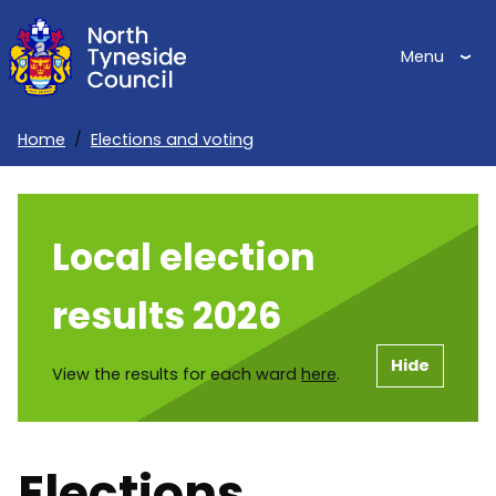
Skip
to
Menu
main
content
Home
Elections and voting
Breadcrumbs
Local election
results 2026
Hide
View the results for each ward
here
.
Elections