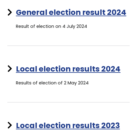
General election result 2024
Result of election on 4 July 2024
Local election results 2024
Results of election of 2 May 2024
Local election results 2023