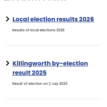
Local election results 2026
Results of local elections 2026
Killingworth by-election
result 2025
Result of election on 2 July 2025