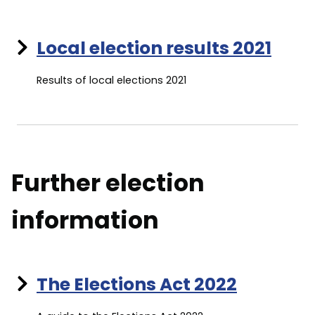
Local election results 2021
Results of local elections 2021
Further election
information
The Elections Act 2022