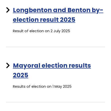
Longbenton and Benton by-
election result 2025
Result of election on 2 July 2025
Mayoral election results
2025
Results of election on 1 May 2025