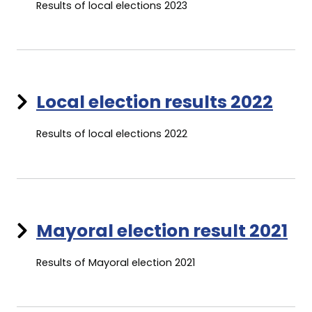
Results of local elections 2023
Local election results 2022
Results of local elections 2022
Mayoral election result 2021
Results of Mayoral election 2021