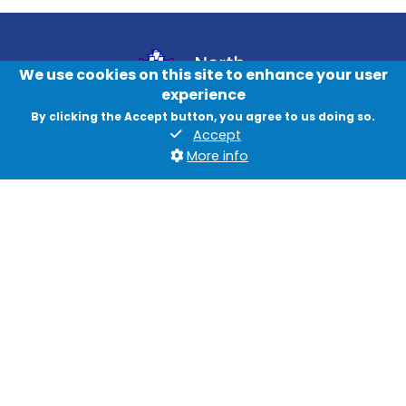
We use cookies on this site to enhance your user
experience
By clicking the Accept button, you agree to us doing so.
Accept
Contact us
More info
News
Jobs
Data protection and privacy
Accessibility
British Sign Language
Cookies
Quadrant, The Silverlink North, Cobalt Business Park, North
Tyneside, NE27 0BY