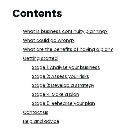
Contents
What is business continuity planning?
What could go wrong?
What are the benefits of having a plan?
Getting started
Stage 1: Analyse your business
Stage 2: Assess your risks
Stage 3: Develop a strategy
Stage 4: Make a plan
Stage 5: Rehearse your plan
Contact us
Help and advice