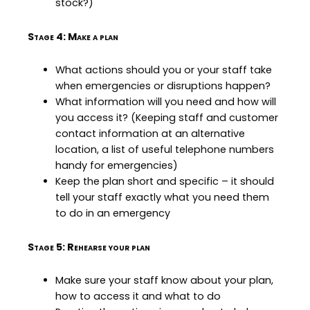
stock?)
Stage 4: Make a plan
What actions should you or your staff take
when emergencies or disruptions happen?
What information will you need and how will
you access it? (Keeping staff and customer
contact information at an alternative
location, a list of useful telephone numbers
handy for emergencies)
Keep the plan short and specific – it should
tell your staff exactly what you need them
to do in an emergency
Stage 5: Rehearse your plan
Make sure your staff know about your plan,
how to access it and what to do