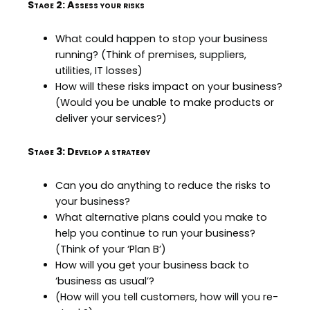
Stage 2: Assess your risks
What could happen to stop your business
running? (Think of premises, suppliers,
utilities, IT losses)
How will these risks impact on your business?
(Would you be unable to make products or
deliver your services?)
Stage 3: Develop a strategy
Can you do anything to reduce the risks to
your business?
What alternative plans could you make to
help you continue to run your business?
(Think of your ‘Plan B’)
How will you get your business back to
‘business as usual’?
(How will you tell customers, how will you re-