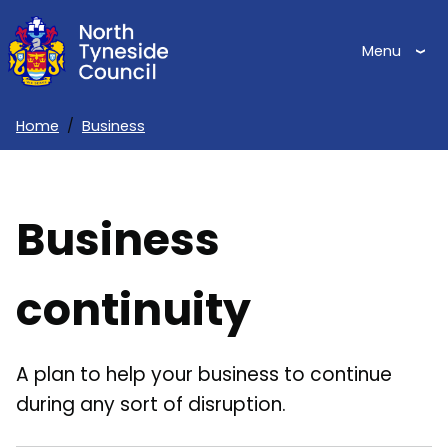
Skip
to
Menu
main
content
Home
Business
Breadcrumbs
Business
continuity
A plan to help your business to continue
during any sort of disruption.