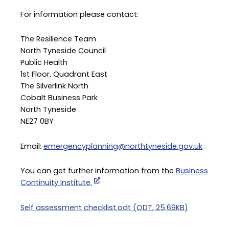
For information please contact:
The Resilience Team
North Tyneside Council
Public Health
1st Floor, Quadrant East
The Silverlink North
Cobalt Business Park
North Tyneside
NE27 0BY
Email:
emergencyplanning@northtyneside.gov.uk
You can get further information from the
Business
Continuity Institute.
Document
Self assessment checklist.odt
(
ODT
,
25.69KB
)