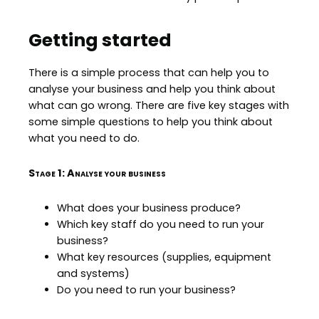
Getting started
There is a simple process that can help you to
analyse your business and help you think about
what can go wrong. There are five key stages with
some simple questions to help you think about
what you need to do.
Stage 1: Analyse your business
What does your business produce?
Which key staff do you need to run your
business?
What key resources (supplies, equipment
and systems)
Do you need to run your business?