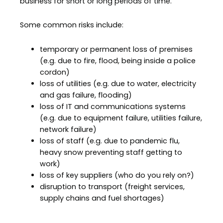
business for short or long periods of time.
Some common risks include:
temporary or permanent loss of premises
(e.g. due to fire, flood, being inside a police
cordon)
loss of utilities (e.g. due to water, electricity
and gas failure, flooding)
loss of IT and communications systems
(e.g. due to equipment failure, utilities failure,
network failure)
loss of staff (e.g. due to pandemic flu,
heavy snow preventing staff getting to
work)
loss of key suppliers (who do you rely on?)
disruption to transport (freight services,
supply chains and fuel shortages)