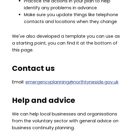
Practice the actions in your plan to help
identify any problems in advance
Make sure you update things like telephone
contacts and locations when they change
We've also developed a template you can use as
a starting point, you can find it at the bottom of
this page.
Contact us
Email:
emergencyplanning@northtyneside.gov.uk
Help and advice
We can help local businesses and organisations
from the voluntary sector with general advice on
business continuity planning.