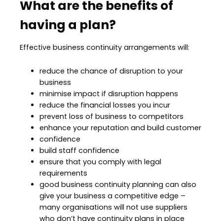
What are the benefits of
having a plan?
Effective business continuity arrangements will:
reduce the chance of disruption to your
business
minimise impact if disruption happens
reduce the financial losses you incur
prevent loss of business to competitors
enhance your reputation and build customer
confidence
build staff confidence
ensure that you comply with legal
requirements
good business continuity planning can also
give your business a competitive edge –
many organisations will not use suppliers
who don’t have continuity plans in place