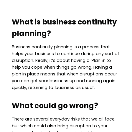
What is business continuity
planning?
Business continuity planning is a process that
helps your business to continue during any sort of
disruption. Really, it’s about having a ‘Plan B’ to
help you cope when things go wrong. Having a
plan in place means that when disruptions occur
you can get your business up and running again
quickly, returning to ‘business as usual’.
What could go wrong?
There are several everyday risks that we all face,
but which could also bring disruption to your