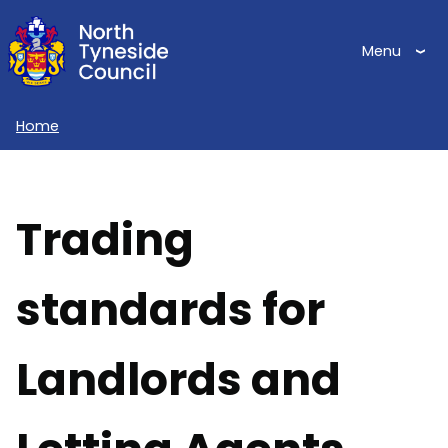
Skip
to
Menu
main
content
Home
Breadcrumbs
Trading
standards for
Landlords and