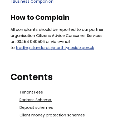
| Business Companion
How to Complain
All complaints should be reported to our partner
organisation Citizens Advice Consumer Services
on 03454 040506 or via e-mail
to
trading.standards@northtyneside.gov.uk
Contents
Tenant Fees
Redress Scheme
Deposit schemes
Client money protection schemes