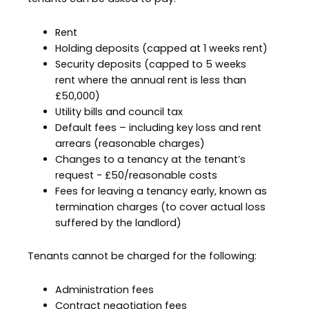
Rent
Holding deposits (capped at 1 weeks rent)
Security deposits (capped to 5 weeks
rent where the annual rent is less than
£50,000)
Utility bills and council tax
Default fees – including key loss and rent
arrears (reasonable charges)
Changes to a tenancy at the tenant’s
request - £50/reasonable costs
Fees for leaving a tenancy early, known as
termination charges (to cover actual loss
suffered by the landlord)
Tenants cannot be charged for the following:
Administration fees
Contract negotiation fees