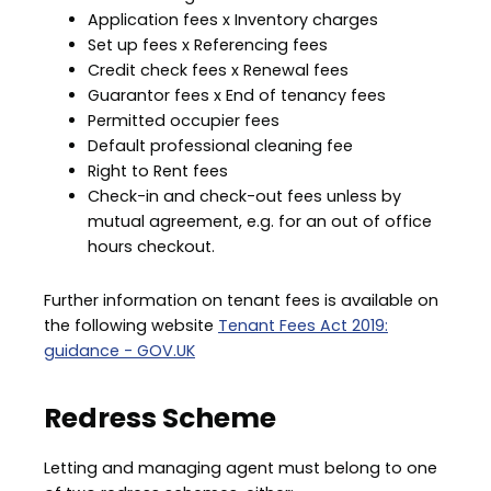
Application fees x Inventory charges
Set up fees x Referencing fees
Credit check fees x Renewal fees
Guarantor fees x End of tenancy fees
Permitted occupier fees
Default professional cleaning fee
Right to Rent fees
Check-in and check-out fees unless by
mutual agreement, e.g. for an out of office
hours checkout.
Further information on tenant fees is available on
the following website
Tenant Fees Act 2019:
guidance - GOV.UK
Redress Scheme
Letting and managing agent must belong to one