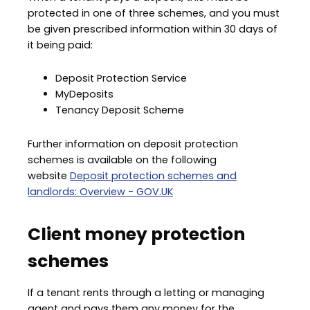
protected in one of three schemes, and you must
be given prescribed information within 30 days of
it being paid:
Deposit Protection Service
MyDeposits
Tenancy Deposit Scheme
Further information on deposit protection
schemes is available on the following
website
Deposit protection schemes and
landlords: Overview - GOV.UK
Client money protection
schemes
If a tenant rents through a letting or managing
agent and pays them any money for the