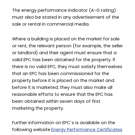
The energy performance indicator (A-G rating)
must also be stated in any advertisement of the
sale or rental in commercial media.
Where a building is placed on the market for sale
or rent, the relevant person (for example, the seller
or landlord) and their agent must ensure that a
valid EPC has been obtained for the property. If
there is no valid EPC, they must satisfy themselves
that an EPC has been commissioned for the
property before it is placed on the market and
before it is marketed; they must also make all
reasonable efforts to ensure that the EPC has
been obtained within seven days of first
marketing the property.
Further information on EPC`s is available on the
following website
Energy Performance Certificates