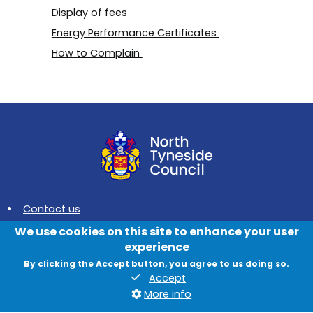
Display of fees
Energy Performance Certificates
How to Complain
Contact us
We use cookies on this site to enhance your user
News
experience
Jobs
By clicking the Accept button, you agree to us doing so.
Accept
Data protection and privacy
More info
Accessibility