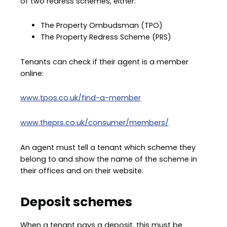
of two redress schemes, either:
The Property Ombudsman (TPO)
The Property Redress Scheme (PRS)
Tenants can check if their agent is a member
online:
www.tpos.co.uk/find-a-member
www.theprs.co.uk/consumer/members/
An agent must tell a tenant which scheme they
belong to and show the name of the scheme in
their offices and on their website.
Deposit schemes
When a tenant pays a deposit, this must be