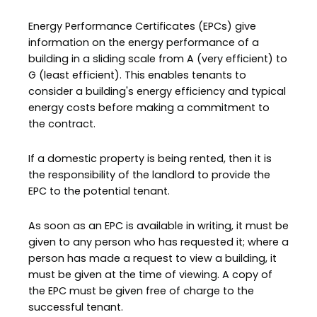
Energy Performance Certificates (EPCs) give
information on the energy performance of a
building in a sliding scale from A (very efficient) to
G (least efficient). This enables tenants to
consider a building's energy efficiency and typical
energy costs before making a commitment to
the contract.
If a domestic property is being rented, then it is
the responsibility of the landlord to provide the
EPC to the potential tenant.
As soon as an EPC is available in writing, it must be
given to any person who has requested it; where a
person has made a request to view a building, it
must be given at the time of viewing. A copy of
the EPC must be given free of charge to the
successful tenant.