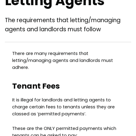
Letting Agents
The requirements that letting/managing
agents and landlords must follow
There are many requirements that
letting/managing agents and landlords must
adhere.
Tenant Fees
It is illegal for landlords and letting agents to
charge certain fees to tenants unless they are
classed as ‘permitted payments’.
These are the ONLY permitted payments which
tenants can be asked to pay: