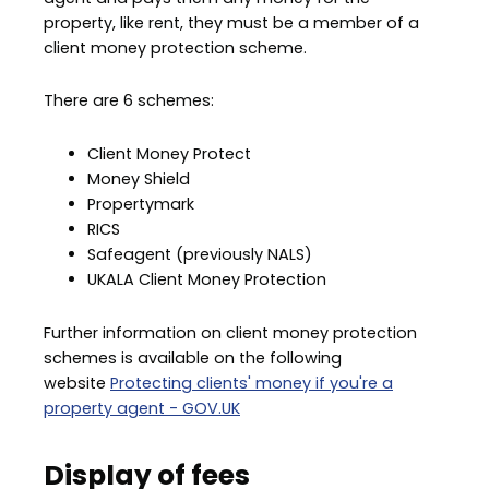
property, like rent, they must be a member of a
client money protection scheme.
There are 6 schemes:
Client Money Protect
Money Shield
Propertymark
RICS
Safeagent (previously NALS)
UKALA Client Money Protection
Further information on client money protection
schemes is available on the following
website
Protecting clients' money if you're a
property agent - GOV.UK
Display of fees