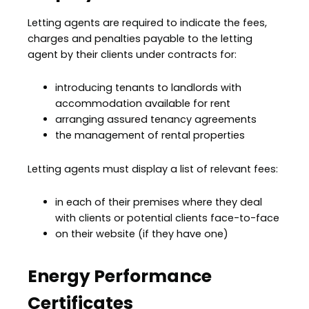
Letting agents are required to indicate the fees,
charges and penalties payable to the letting
agent by their clients under contracts for:
introducing tenants to landlords with
accommodation available for rent
arranging assured tenancy agreements
the management of rental properties
Letting agents must display a list of relevant fees:
in each of their premises where they deal
with clients or potential clients face-to-face
on their website (if they have one)
Energy Performance
Certificates