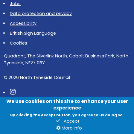
Jobs
Data protection and privacy
Accessibility
British Sign Language
Cookies
Quadrant, The Silverlink North, Cobalt Business Park, North
Tyneside, NE27 0BY
© 2026 North Tyneside Council
Follow us on Instagram
We use cookies on this site to enhance your user
Follow us on Facebook
experience
Follow us on Youtube
By clicking the Accept button, you agree to us doing so.
Accept
More info