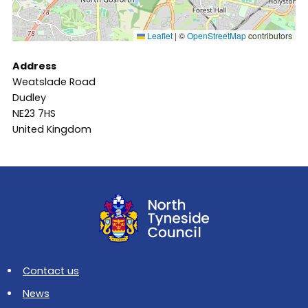
Leaflet
|
©
OpenStreetMap
contributors
Address
Weatslade Road
Dudley
NE23 7HS
United Kingdom
Contact us
News