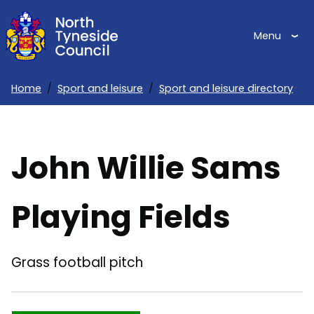
Skip
to
Menu
main
content
Home
Sport and leisure
Sport and leisure directory
Breadcrumbs
John Willie Sams
Playing Fields
Grass football pitch