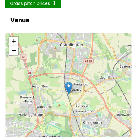
Grass pitch prices
Venue
location
+
−