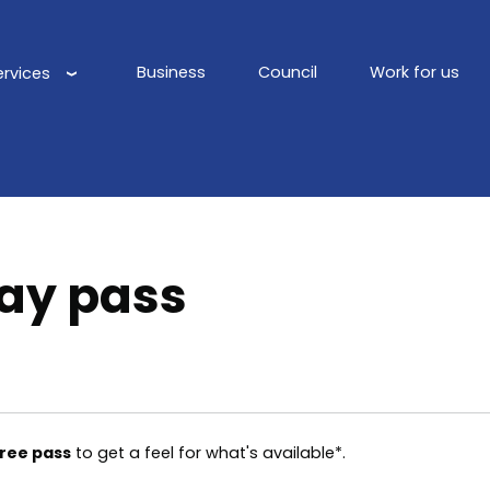
Business
Council
Work for us
ervices
Main
navigation
ay pass
free pass
to get a feel for what's available*.