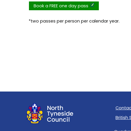
Book a FREE one day pass
*two passes per person per calendar year.
Contac
British