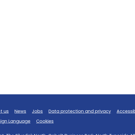
t us
News
Jobs
Data protection and privacy
Accessib
 Sign Language
Cookies