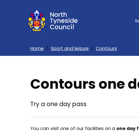
Skip
to
S
main
content
Home
Sport and leisure
Contours
Breadcrumbs
Contours one d
Try a one day pass
You can visit one of our facilities on a
one day 