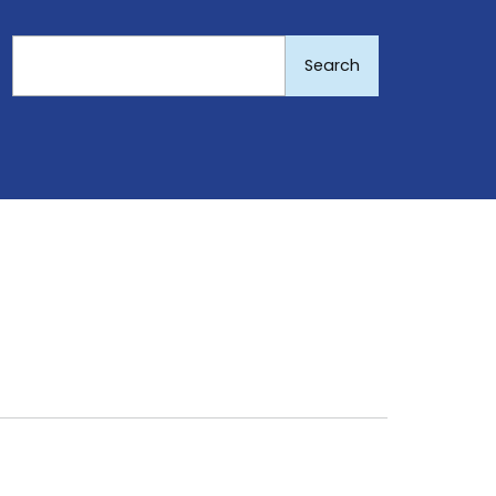
Search