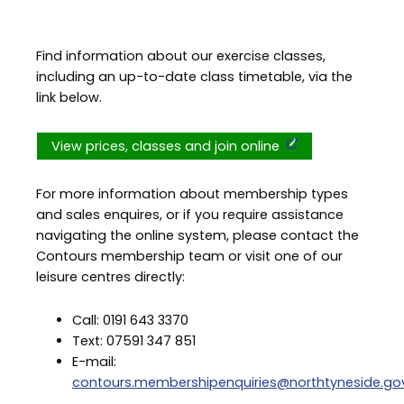
Find information about our exercise classes,
including an up-to-date class timetable, via the
link below.
View prices, classes and join online
For more information about membership types
and sales enquires, or if you require assistance
navigating the online system, please contact the
Contours membership team or visit one of our
leisure centres directly:
Call: 0191 643 3370
Text: 07591 347 851
E-mail:
contours.membershipenquiries@northtyneside.gov