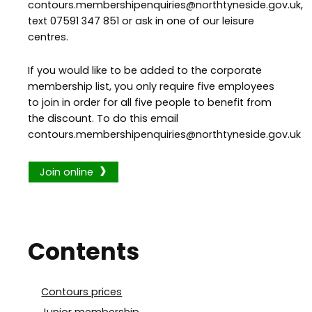
contours.membershipenquiries@northtyneside.gov.uk,
text 07591 347 851 or ask in one of our leisure
centres.
If you would like to be added to the corporate
membership list, you only require five employees
to join in order for all five people to benefit from
the discount. To do this email
contours.membershipenquiries@northtyneside.gov.uk
Join online
Contents
Contours prices