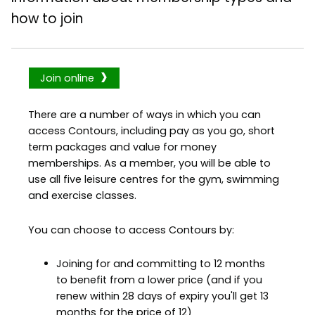
how to join
Join online
There are a number of ways in which you can
access Contours, including pay as you go, short
term packages and value for money
memberships. As a member, you will be able to
use all five leisure centres for the gym, swimming
and exercise classes.
You can choose to access Contours by:
Joining for and committing to 12 months
to benefit from a lower price (and if you
renew within 28 days of expiry you'll get 13
months for the price of 12)