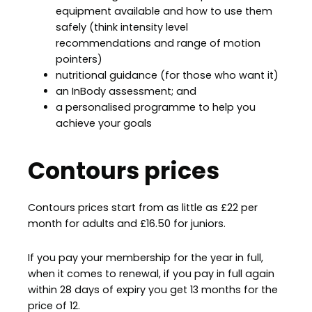
equipment available and how to use them
safely (think intensity level
recommendations and range of motion
pointers)
nutritional guidance (for those who want it)
an InBody assessment; and
a personalised programme to help you
achieve your goals
Contours prices
Contours prices start from as little as £22 per
month for adults and £16.50 for juniors.
If you pay your membership for the year in full,
when it comes to renewal, if you pay in full again
within 28 days of expiry you get 13 months for the
price of 12.