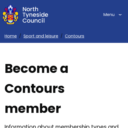
Skip
to
Menu
main
content
Home
Sport and leisure
Contours
Breadcrumbs
Become a
Contours
member
Information about membership types and