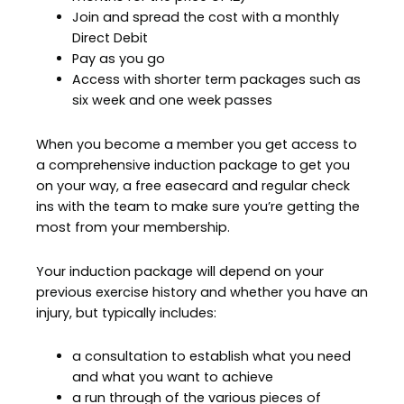
Join and spread the cost with a monthly
Direct Debit
Pay as you go
Access with shorter term packages such as
six week and one week passes
When you become a member you get access to
a comprehensive induction package to get you
on your way, a free easecard and regular check
ins with the team to make sure you’re getting the
most from your membership.
Your induction package will depend on your
previous exercise history and whether you have an
injury, but typically includes:
a consultation to establish what you need
and what you want to achieve
a run through of the various pieces of