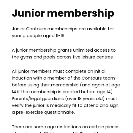
Junior membership
Junior Contours memberships are available for
young people aged 11-16.
A junior membership grants unlimited access to
the gyms and pools across five leisure centres.
All junior members must complete an initial
induction with a member of the Contours team
before using their membership (and again at age
14 if the membership is created before age 14).
Parents/legal guardians (over 18 years old) must
verify the junior is medically fit to attend and sign
a pre-exercise questionnaire.
There are some age restrictions on certain pieces