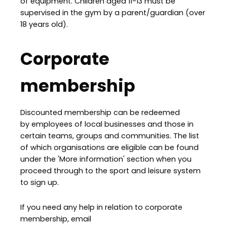
of equipment. Children aged 11-13 must be
supervised in the gym by a parent/guardian (over
18 years old).
Corporate
membership
Discounted membership can be redeemed
by employees of local businesses and those in
certain teams, groups and communities. The list
of which organisations are eligible can be found
under the 'More information' section when you
proceed through to the sport and leisure system
to sign up.
If you need any help in relation to corporate
membership, email