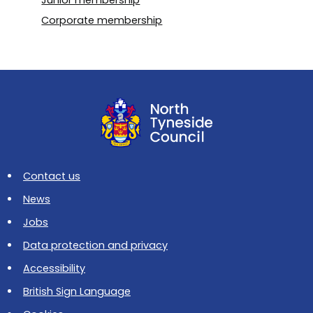
Junior membership
Corporate membership
Contact us
News
Jobs
Data protection and privacy
Accessibility
British Sign Language