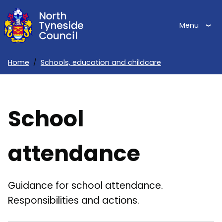
Skip
to
Menu
main
content
Home
Schools, education and childcare
Breadcrumbs
School
attendance
Guidance for school attendance.
Responsibilities and actions.