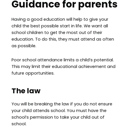
Guidance for parents
Having a good education will help to give your
child the best possible start in life. We want all
school children to get the most out of their
education. To do this, they must attend as often
as possible.
Poor school attendance limits a child’s potential.
This may limit their educational achievement and
future opportunities.
The law
You will be breaking the law if you do not ensure
your child attends school. You must have the
school’s permission to take your child out of
school.