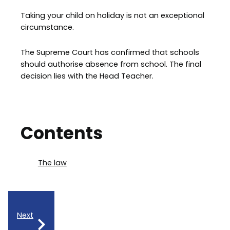
Taking your child on holiday is not an exceptional
circumstance.
The Supreme Court has confirmed that schools
should authorise absence from school. The final
decision lies with the Head Teacher.
Contents
The law
Next