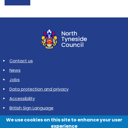
Contact us
News
Jobs
Data protection and privacy
Accessibility
British Sign Language
Cookies
We use cookies on this site to enhance your user
experience