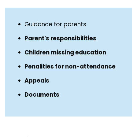
Skip
Guide
Guide
Guidance for parents
Navigation
Navigation
Parent's responsibilities
Children missing education
Penalities for non-attendance
Appeals
Documents