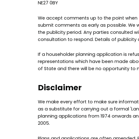
NE27 0BY
We accept comments up to the point when the
submit comments as early as possible. We wi
the publicity period. Any parties consulted 
consultation to respond. Details of publicit
If a householder planning application is re
representations which have been made about 
of State and there will be no opportunity to 
Disclaimer
We make every effort to make sure informatio
as a substitute for carrying out a formal 'La
planning applications from 1974 onwards a
2005.
Plans and applications are often amended. P