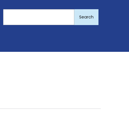
Search