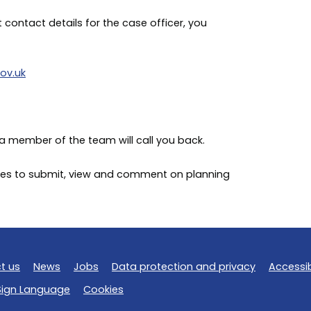
t contact details for the case officer, you
ov.uk
a member of the team will call you back.
rvices to submit, view and comment on planning
t us
News
Jobs
Data protection and privacy
Accessib
 Sign Language
Cookies