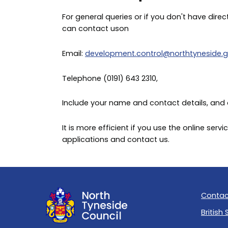
For general queries or if you don't have direc
can contact uson
Email:
development.control@northtyneside.g
Telephone (0191) 643 2310,
Include your name and contact details, and 
It is more efficient if you use the online se
applications and contact us.
Contac
British