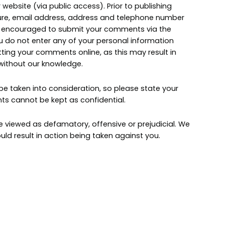
website (via public access). Prior to publishing
ture, email address, address and telephone number
e encouraged to submit your comments via the
u do not enter any of your personal information
ing your comments online, as this may result in
 without our knowledge.
 taken into consideration, so please state your
 cannot be kept as confidential.
iewed as defamatory, offensive or prejudicial. We
ld result in action being taken against you.