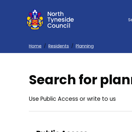
Skip
to
S
main
content
Home
Residents
Planning
Breadcrumbs
Search for plan
Use Public Access or write to us