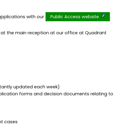
pplications with our
Public Access website
.
d at the main reception at our office at Quadrant
stantly updated each week)
lication forms and decision documents relating to
nt cases