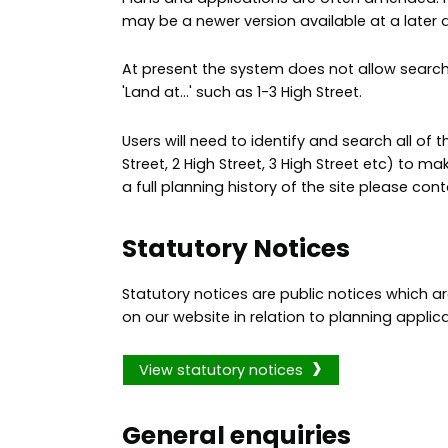
may be a newer version available at a later 
At present the system does not allow search
'Land at...' such as 1-3 High Street.
Users will need to identify and search all of th
Street, 2 High Street, 3 High Street etc) to mak
a full planning history of the site please con
Statutory Notices
Statutory notices are public notices which 
on our website in relation to planning applica
View statutory notices
General enquiries