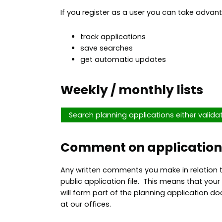
If you register as a user you can take advant
track applications
save searches
get automatic updates
Weekly / monthly lists
Search planning applications either valida
Comment on application
Any written comments you make in relation t
public application file. This means that y
will form part of the planning application do
at our offices.