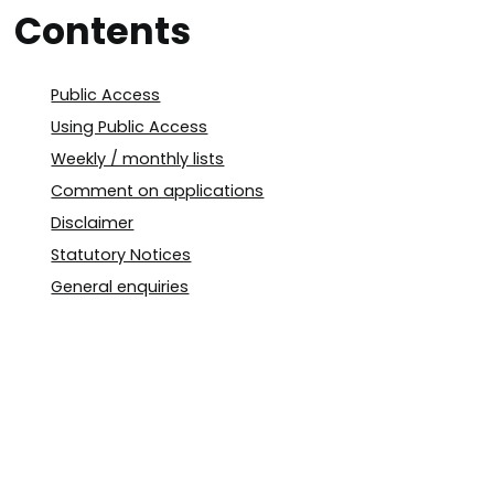
Contents
Public Access
Using Public Access
Weekly / monthly lists
Comment on applications
Disclaimer
Statutory Notices
General enquiries