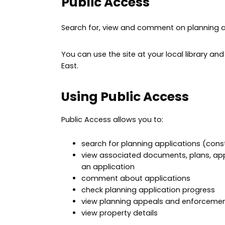
Public Access
Search for, view and comment on planning a
You can use the site at your local library an
East.
Using Public Access
Public Access allows you to:
search for planning applications (con
view associated documents, plans, app
an application
comment about applications
check planning application progress
view planning appeals and enforceme
view property details