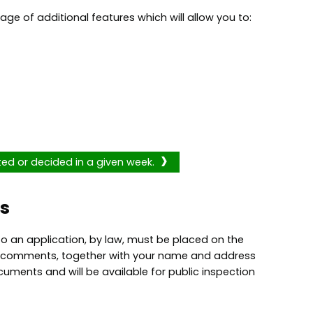
age of additional features which will allow you to:
ted or decided in a given week.
s
o an application, by law, must be placed on the
our comments, together with your name and address
cuments and will be available for public inspection