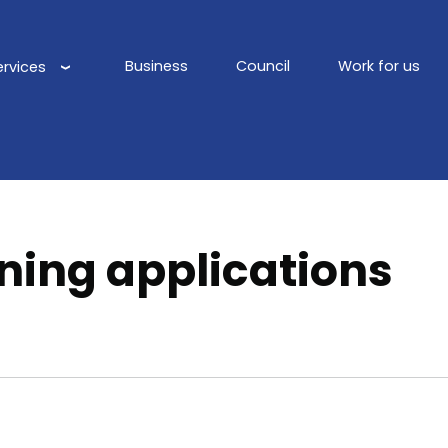
Business
Council
Work for us
ervices
Main
navigation
ning applications