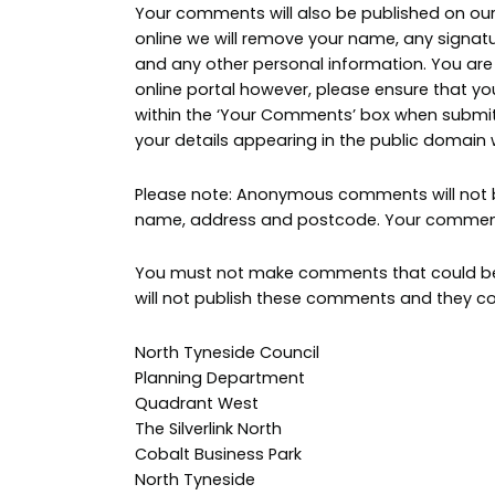
Your comments will also be published on our 
online we will remove your name, any signa
and any other personal information. You ar
online portal however, please ensure that yo
within the ‘Your Comments’ box when submitt
your details appearing in the public domain
Please note: Anonymous comments will not be
name, address and postcode. Your comments
You must not make comments that could be v
will not publish these comments and they cou
North Tyneside Council
Planning Department
Quadrant West
The Silverlink North
Cobalt Business Park
North Tyneside