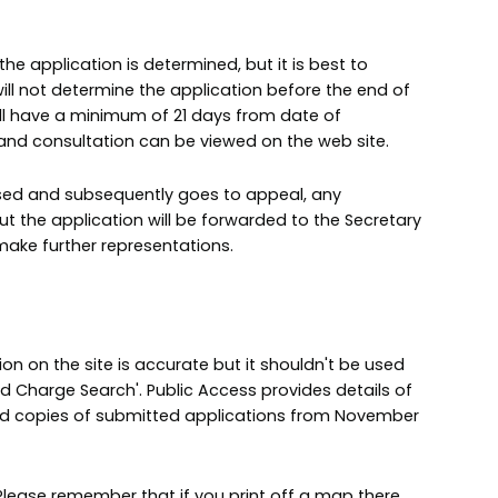
 application is determined, but it is best to
ll not determine the application before the end of
will have a minimum of 21 days from date of
y and consultation can be viewed on the web site.
fused and subsequently goes to appeal, any
the application will be forwarded to the Secretary
make further representations.
n on the site is accurate but it shouldn't be used
nd Charge Search'. Public Access provides details of
nd copies of submitted applications from November
lease remember that if you print off a map there