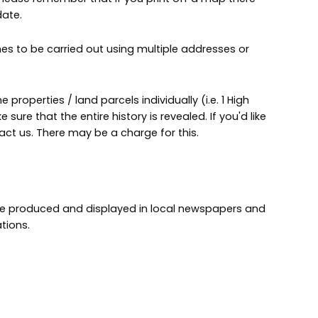
date.
es to be carried out using multiple addresses or
e properties / land parcels individually (i.e. 1 High
e sure that the entire history is revealed. If you'd like
tact us. There may be a charge for this.
are produced and displayed in local newspapers and
tions.