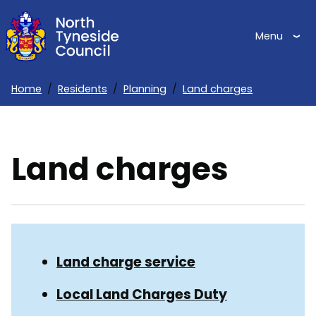
Skip
to
Menu
main
content
Home
Residents
Planning
Land charges
Breadcrumbs
Land charges
Skip
Guide
Guide
Land charge service
Navigation
Navigation
Local Land Charges Duty