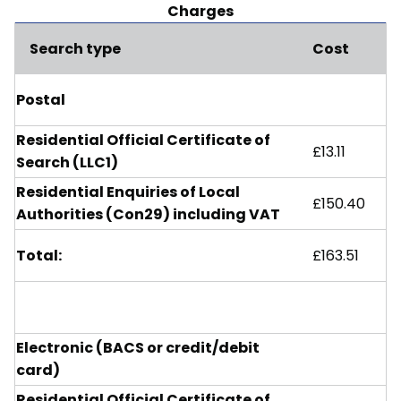
Charges
Search type
Cost
Postal
Residential Official Certificate of
£13.11
Search (LLC1)
Residential Enquiries of Local
£150.40
Authorities (Con29) including VAT
Total:
£163.51
Electronic (BACS or credit/debit
card)
Residential Official Certificate of