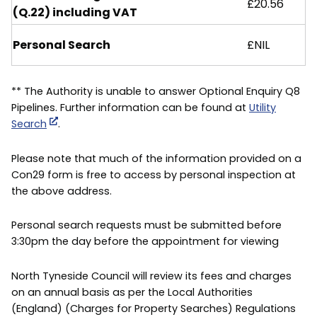
£20.56
(Q.22) including VAT
Personal Search
£NIL
** The Authority is unable to answer Optional Enquiry Q8
Pipelines. Further information can be found at
Utility
Search
.
Please note that much of the information provided on a
Con29 form is free to access by personal inspection at
the above address.
Personal search requests must be submitted before
3:30pm the day before the appointment for viewing
North Tyneside Council will review its fees and charges
on an annual basis as per the Local Authorities
(England) (Charges for Property Searches) Regulations