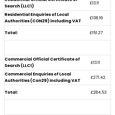
£13.11
Search (LLC1)
Residential Enquiries of Local
£138.16
Authorities (CON29) including VAT
Total:
£151.27
Commercial Official Certificate of
£13.11
Search (LLC1)
Commercial Enquiries of Local
£271.42
Authorities (Con29) including VAT
Total:
£284.53