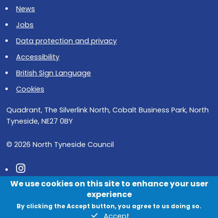
News
Jobs
Data protection and privacy
Accessibility
British Sign Language
Cookies
Quadrant, The Silverlink North, Cobalt Business Park, North
Tyneside, NE27 0BY
© 2026 North Tyneside Council
Follow us on Instagram
We use cookies on this site to enhance your user
Follow us on Facebook
experience
Follow us on Youtube
By clicking the Accept button, you agree to us doing so.
Accept