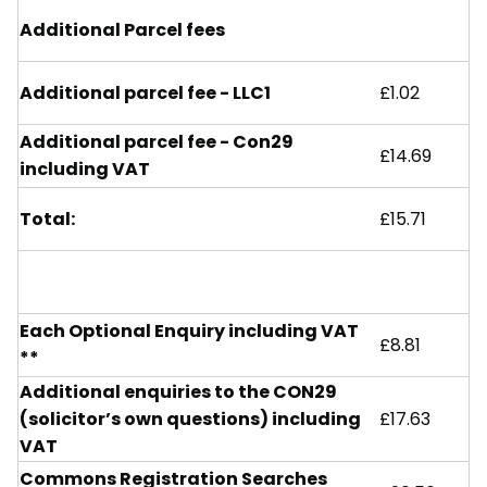
Additional Parcel fees
Additional parcel fee - LLC1
£1.02
Additional parcel fee - Con29
£14.69
including VAT
Total:
£15.71
Each Optional Enquiry including VAT
£8.81
**
Additional enquiries to the CON29
(solicitor’s own questions) including
£17.63
VAT
Commons Registration Searches