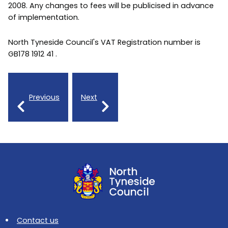
2008. Any changes to fees will be publicised in advance
of implementation.
North Tyneside Council's VAT Registration number is
GB178 1912 41 .
Previous
Next
Contact us