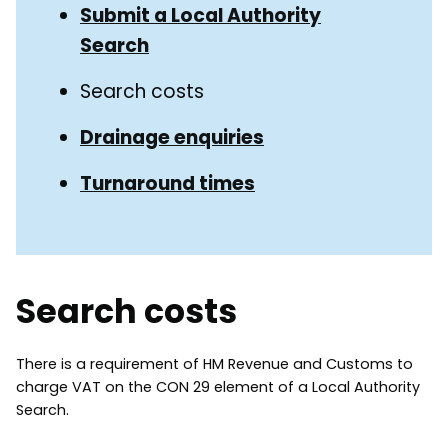
Submit a Local Authority
Search
Search costs
Drainage enquiries
Turnaround times
Search costs
There is a requirement of HM Revenue and Customs to
charge VAT on the CON 29 element of a Local Authority
Search.