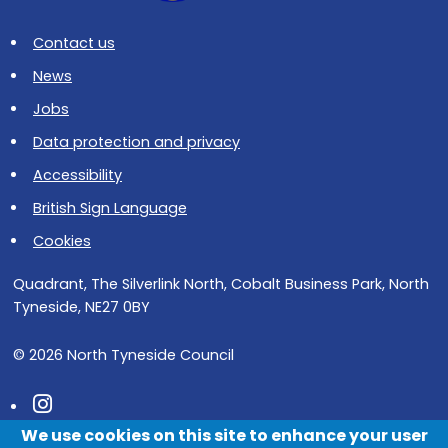
Contact us
News
Jobs
Data protection and privacy
Accessibility
British Sign Language
Cookies
Quadrant, The Silverlink North, Cobalt Business Park, North
Tyneside, NE27 0BY
© 2026 North Tyneside Council
Follow us on Instagram
We use cookies on this site to enhance your user
Follow us on Facebook