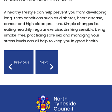
choices and have better life chances.
A healthy lifestyle can help prevent you from developing
long-term conditions such as diabetes, heart disease,
cancer and high blood pressure. Simple changes like
eating healthily, regular exercise, drinking sensibly, being
smoke-free, practicing safe sex and managing your
stress levels can all help to keep you in good health.
Previous
Next