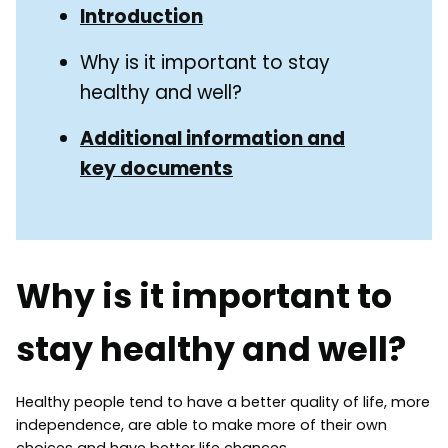
Guide
Introduction
Navigation
Navigation
Why is it important to stay
healthy and well?
Additional information and
key documents
Why is it important to
stay healthy and well?
Healthy people tend to have a better quality of life, more
independence, are able to make more of their own