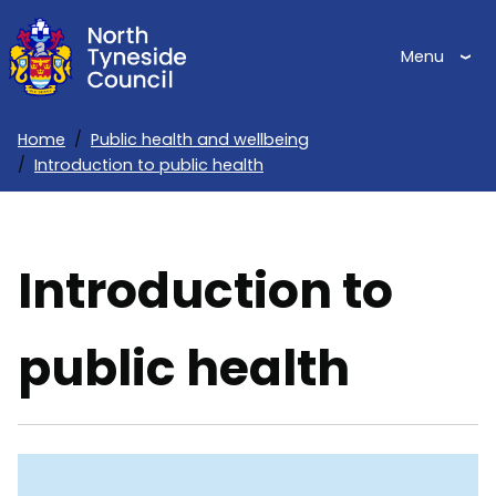
Skip
to
Menu
main
content
Home
Public health and wellbeing
Introduction to public health
Breadcrumbs
Introduction to
public health
Skip
Guide