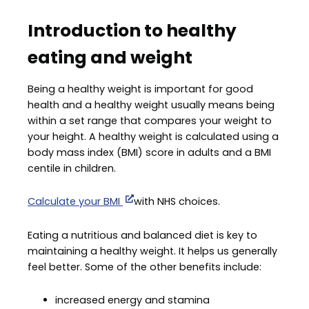
Introduction to healthy
eating and weight
Being a healthy weight is important for good
health and a healthy weight usually means being
within a set range that compares your weight to
your height. A healthy weight is calculated using a
body mass index (BMI) score in adults and a BMI
centile in children.
Calculate your BMI
with NHS choices.
Eating a nutritious and balanced diet is key to
maintaining a healthy weight. It helps us generally
feel better. Some of the other benefits include:
increased energy and stamina