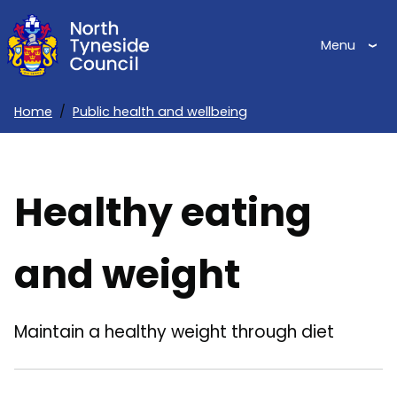
Skip
to
Menu
main
content
Home
Public health and wellbeing
Breadcrumbs
Healthy eating
and weight
Maintain a healthy weight through diet