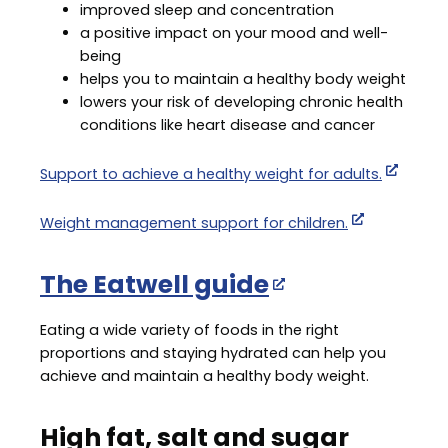
improved sleep and concentration
a positive impact on your mood and well-
being
helps you to maintain a healthy body weight
lowers your risk of developing chronic health
conditions like heart disease and cancer
Support to achieve a healthy weight for adults.
Weight management support for children.
The Eatwell guide
Eating a wide variety of foods in the right
proportions and staying hydrated can help you
achieve and maintain a healthy body weight.
High fat, salt and sugar