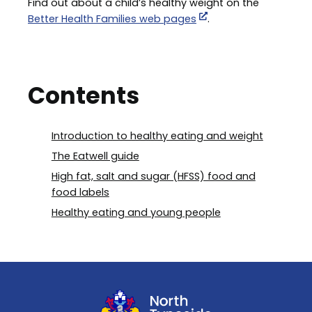
Find out about a child’s healthy weight on the
Better Health Families web pages
.
Contents
Introduction to healthy eating and weight
The Eatwell guide
High fat, salt and sugar (HFSS) food and
food labels
Healthy eating and young people