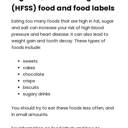
(HFSS) food and food labels
Eating too many foods that are high in fat, sugar
and salt can increase your risk of high blood
pressure and heart disease. It can also lead to
weight gain and tooth decay. These types of
foods include:
sweets
cakes
chocolate
crisps
biscuits
sugary drinks
You should try to eat these foods less often, and
in small amounts.