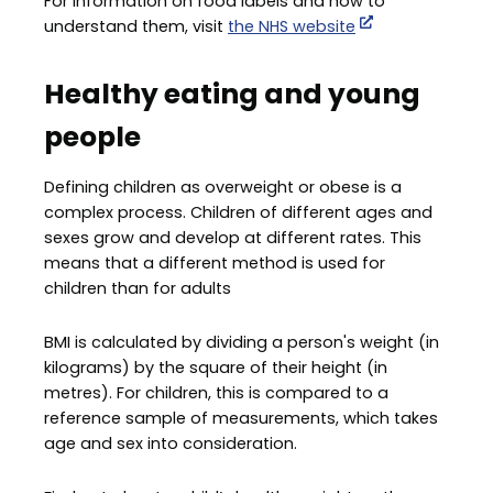
For information on food labels and how to
understand them, visit
the NHS website
Healthy eating and young
people
Defining children as overweight or obese is a
complex process. Children of different ages and
sexes grow and develop at different rates. This
means that a different method is used for
children than for adults
BMI is calculated by dividing a person's weight (in
kilograms) by the square of their height (in
metres). For children, this is compared to a
reference sample of measurements, which takes
age and sex into consideration.