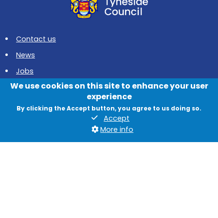
Contact us
News
Jobs
We use cookies on this site to enhance your user
Data protection and privacy
experience
Accessibility
By clicking the Accept button, you agree to us doing so.
Accept
British Sign Language
More info
Cookies
Quadrant, The Silverlink North, Cobalt Business Park, North
Tyneside, NE27 0BY
© 2026 North Tyneside Council
Follow us on Instagram