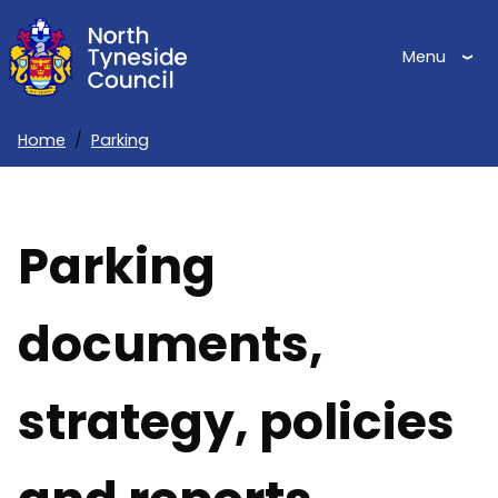
Skip
to
Menu
main
content
Home
Parking
Breadcrumbs
Parking
documents,
strategy, policies