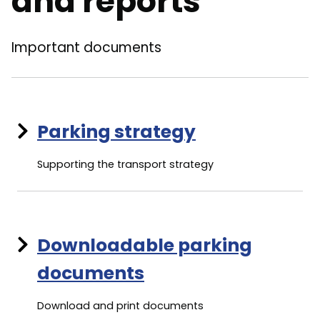
and reports
Important documents
Parking strategy
Supporting the transport strategy
Downloadable parking
documents
Download and print documents