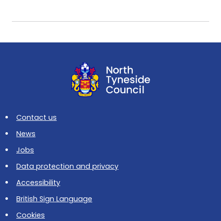
Contact us
News
Jobs
Data protection and privacy
Accessibility
British Sign Language
Cookies