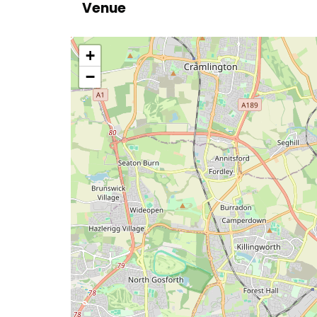
Venue
location
+
−