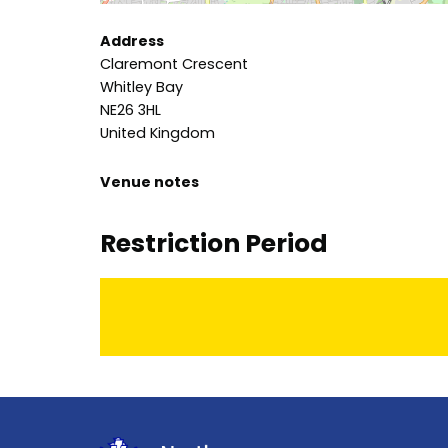
Address
Claremont Crescent
Whitley Bay
NE26 3HL
United Kingdom
Venue notes
Restriction Period