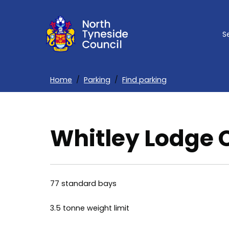
Skip
to
S
main
content
Home
Parking
Find parking
Breadcrumbs
Whitley Lodge 
77 standard bays
3.5 tonne weight limit