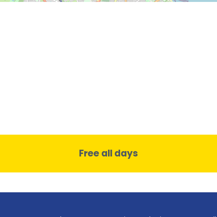
Free all days