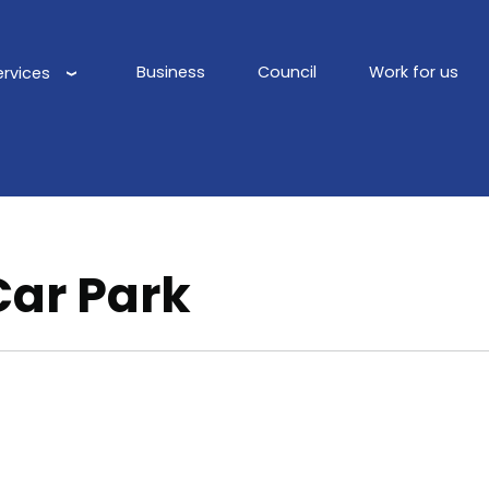
Business
Council
Work for us
ervices
Main
navigation
Car Park