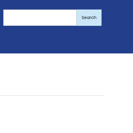
Search