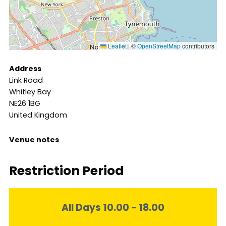
Leaflet
|
©
OpenStreetMap
contributors
Address
Link Road
Whitley Bay
NE26 1BG
United Kingdom
Venue notes
Restriction Period
All Days 10.00 - 18.00