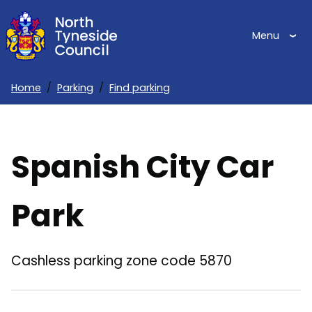
Skip
to
Menu
main
content
Home
Parking
Find parking
Breadcrumbs
Spanish City Car
Park
Cashless parking zone code 5870