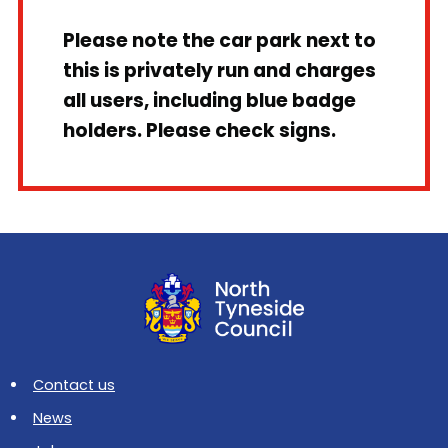
Please note the car park next to
this is privately run and charges
all users, including blue badge
holders. Please check signs.
Contact us
News