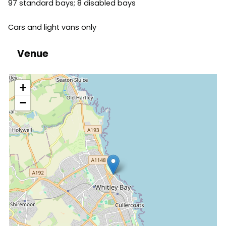
97 standard bays; 8 disabled bays
Cars and light vans only
Venue
location
+
−