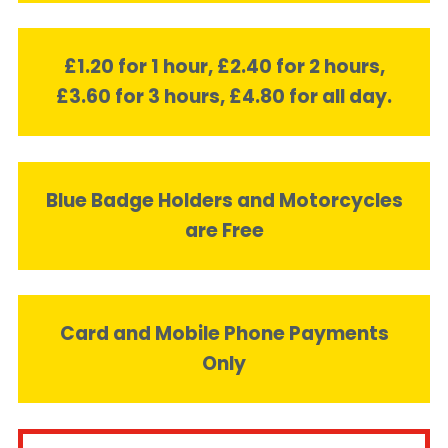
£1.20 for 1 hour, £2.40 for 2 hours,
£3.60 for 3 hours, £4.80 for all day.
Blue Badge Holders and Motorcycles
are Free
Card and Mobile Phone Payments
Only