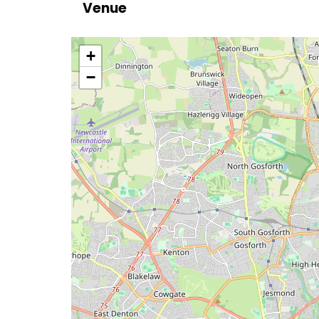
Venue
location
+
−