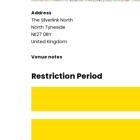
Address
The Silverlink North
North Tyneside
NE27 0BY
United Kingdom
Venue notes
Restriction Period