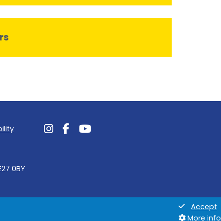
rs
ility
Follow us on Instagram
Follow us on Facebook
Follow us on Youtube
NE27 0BY
Accept
More info