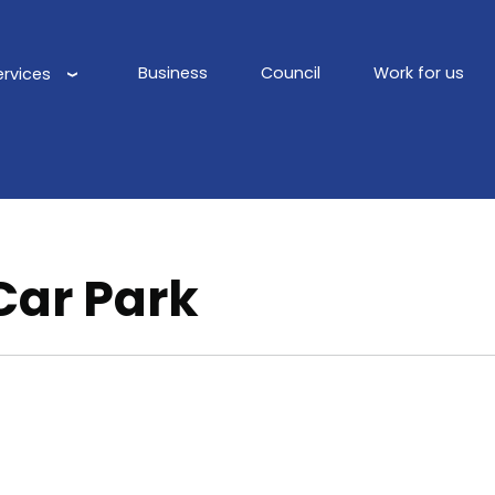
Business
Council
Work for us
ervices
Main
navigation
 Car Park