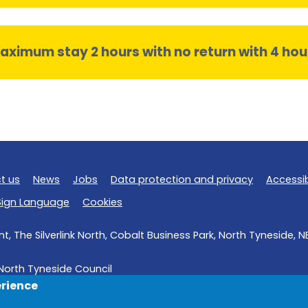
aximum stay 2 hours with no return with 4 hou
t us
News
Jobs
Data protection and privacy
Accessib
 Sign Language
Cookies
, The Silverlink North, Cobalt Business Park, North Tyneside, 
North Tyneside Council
erience