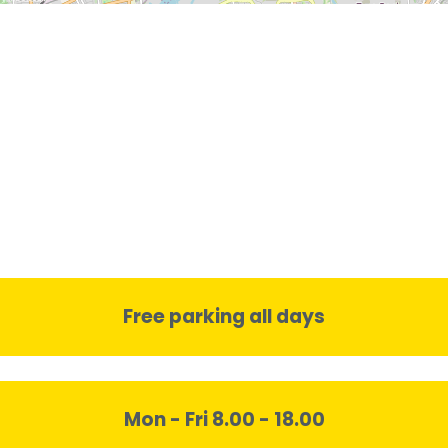
Free parking all days
Mon - Fri 8.00 - 18.00