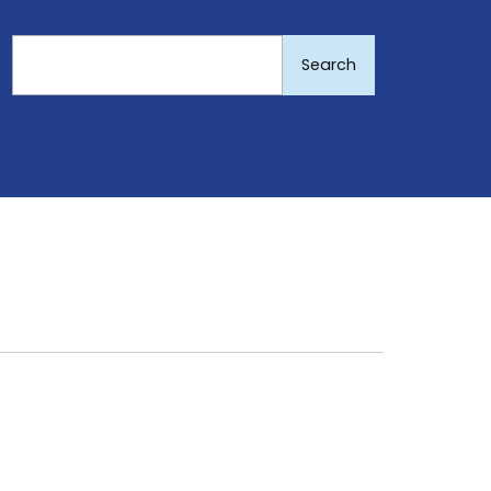
Search