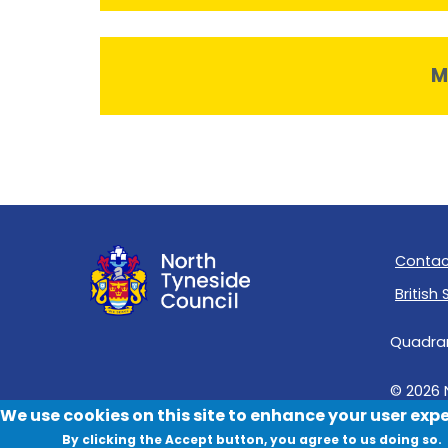
M
Contac
British
Quadrant
© 2026 
We use cookies on this site to enhance your user exp
By clicking the Accept button, you agree to us doing so.