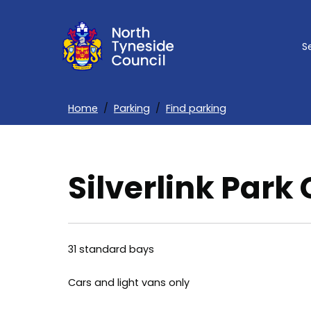
Skip
to
S
main
content
Home
Parking
Find parking
Breadcrumbs
Silverlink Park
31 standard bays
Cars and light vans only