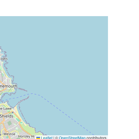
Leaflet
|
©
OpenStreetMap
contributors