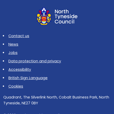
Contact us
News
Jobs
Data protection and privacy
Accessibility
British Sign Language
Cookies
Quadrant, The Silverlink North, Cobalt Business Park, North
Tyneside, NE27 0BY