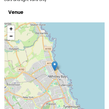
Venue
location
+
−