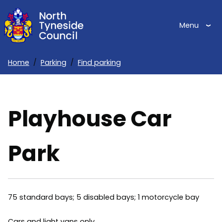
Skip
to
Menu
main
content
Home
Parking
Find parking
Breadcrumbs
Playhouse Car
Park
75 standard bays; 5 disabled bays; 1 motorcycle bay
Cars and light vans only