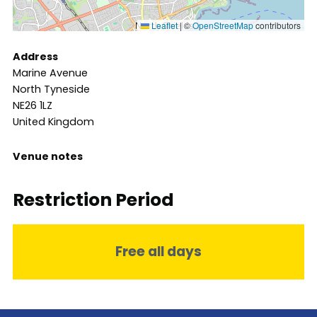
Leaflet
|
©
OpenStreetMap
contributors
Address
Marine Avenue
North Tyneside
NE26 1LZ
United Kingdom
Venue notes
Restriction Period
Free all days