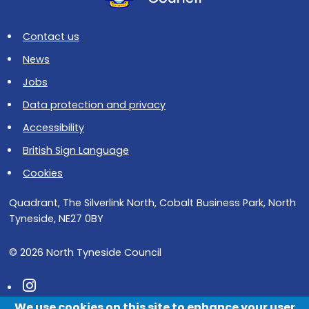
Contact us
News
Jobs
Data protection and privacy
Accessibility
British Sign Language
Cookies
Quadrant, The Silverlink North, Cobalt Business Park, North
Tyneside, NE27 0BY
© 2026 North Tyneside Council
Follow us on Instagram
We use cookies on this site to enhance your user