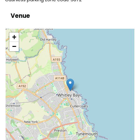
Venue
location
+
−