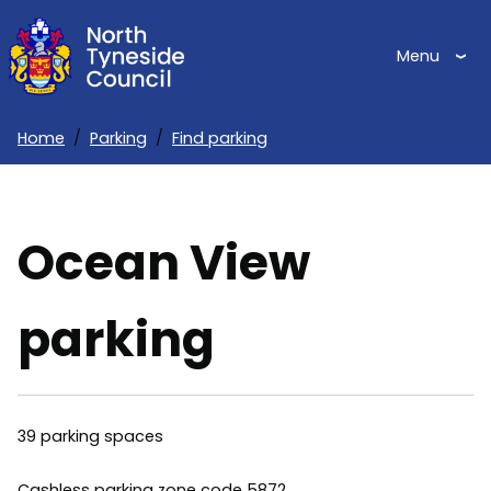
Skip
to
Menu
main
content
Home
Parking
Find parking
Breadcrumbs
Ocean View
parking
39 parking spaces
Cashless parking zone code 5872