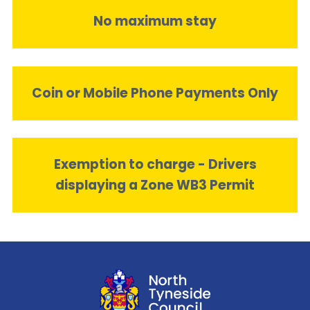
No maximum stay
Coin or Mobile Phone Payments Only
Exemption to charge - Drivers
displaying a Zone WB3 Permit