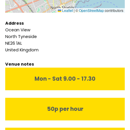
Leaflet
|
©
OpenStreetMap
contributors
Address
Ocean View
North Tyneside
NE26 1AL
United Kingdom
Venue notes
Mon - Sat 9.00 - 17.30
50p per hour