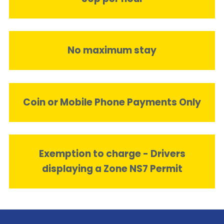
No maximum stay
Coin or Mobile Phone Payments Only
Exemption to charge - Drivers
displaying a Zone NS7 Permit