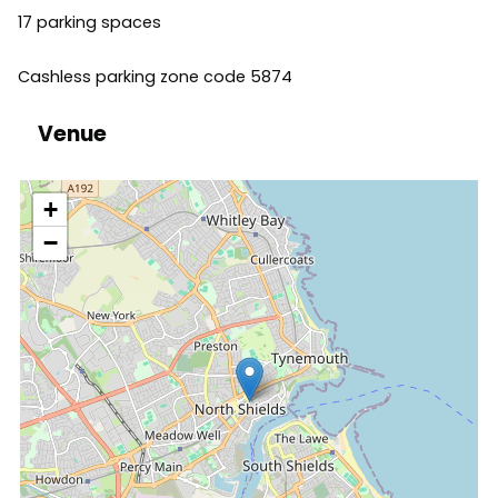
17 parking spaces
Cashless parking zone code 5874
Venue
location
+
−