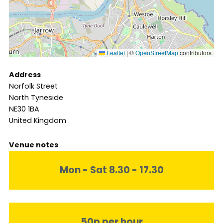
Leaflet
|
©
OpenStreetMap
contributors
Address
Norfolk Street
North Tyneside
NE30 1BA
United Kingdom
Venue notes
Mon - Sat 8.30 - 17.30
50p per hour