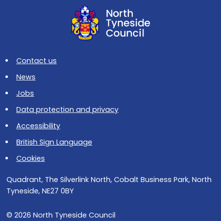
Contact us
News
Jobs
Data protection and privacy
Accessibility
British Sign Language
Cookies
Quadrant, The Silverlink North, Cobalt Business Park, North
Tyneside, NE27 0BY
© 2026 North Tyneside Council