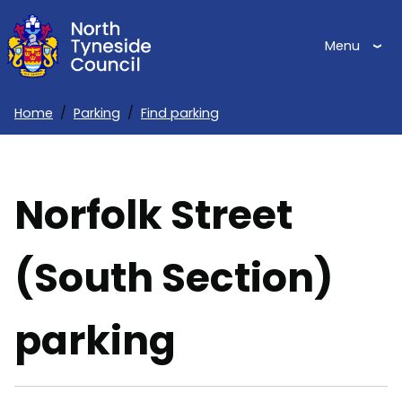
Skip
to
Menu
main
content
Home
Parking
Find parking
Breadcrumbs
Norfolk Street
(South Section)
parking