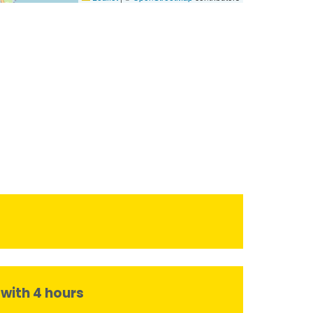
 with 4 hours