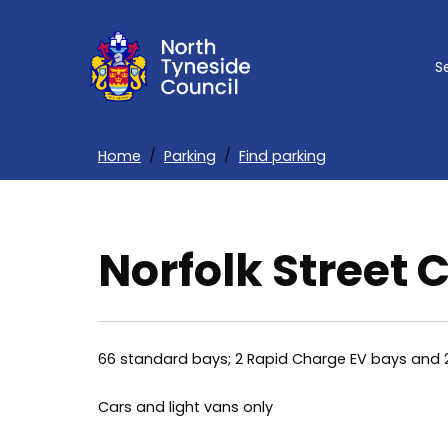
Skip
to
S
main
content
Home
Parking
Find parking
Breadcrumbs
Norfolk Street 
66 standard bays; 2 Rapid Charge EV bays and 
Cars and light vans only