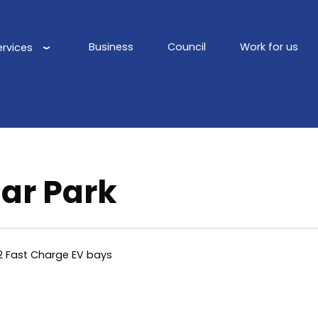
Business
Council
Work for us
ervices
Main
navigation
Car Park
2 Fast Charge EV bays