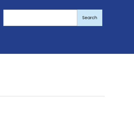
Search