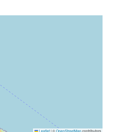
Leaflet
|
©
OpenStreetMap
contributors