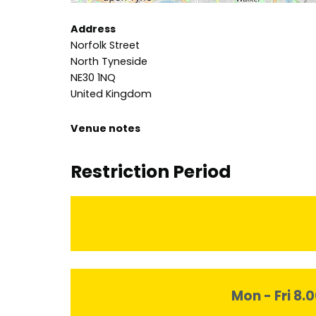
Address
Norfolk Street
North Tyneside
NE30 1NQ
United Kingdom
Venue notes
Restriction Period
Mon - Fri 8.