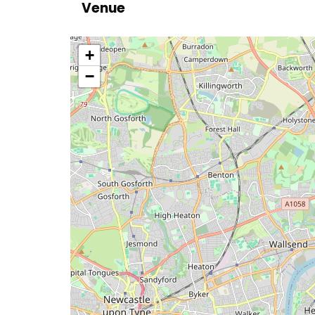
Venue
location
+
−