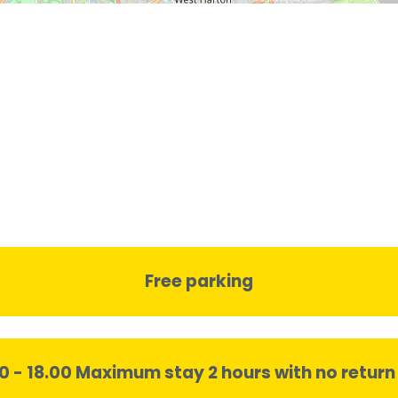
Free parking
00 - 18.00 Maximum stay 2 hours with no return