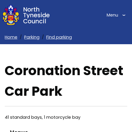
Skip
to
Menu
main
content
Home
Parking
Find parking
Breadcrumbs
Coronation Street
Car Park
41 standard bays, 1 motorcycle bay