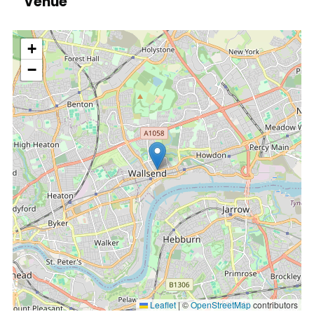
Venue
location
+
−
Leaflet
|
©
OpenStreetMap
contributors