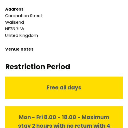
Address
Coronation Street
Wallsend
NE28 7LW
United Kingdom
Venue notes
Restriction Period
Free all days
Mon - Fri 8.00 - 18.00 - Maximum
stay 2 hours with no return with 4