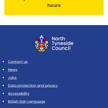
hours
Contact us
News
Jobs
Data protection and privacy
Accessibility
British Sign Language