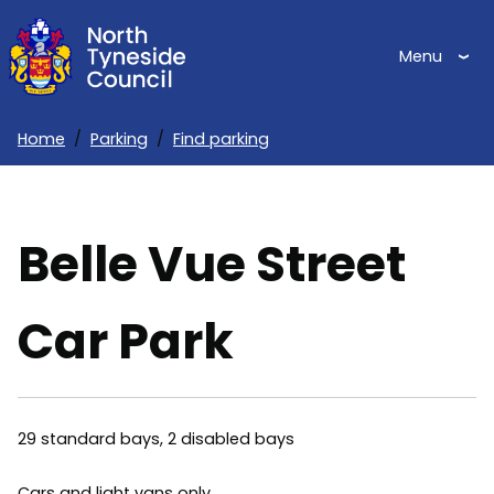
Skip
to
Menu
main
content
Home
Parking
Find parking
Breadcrumbs
Belle Vue Street
Car Park
29 standard bays, 2 disabled bays
Cars and light vans only