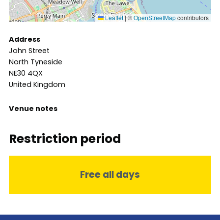
Leaflet
|
©
OpenStreetMap
contributors
Address
John Street
North Tyneside
NE30 4QX
United Kingdom
Venue notes
Restriction period
Free all days