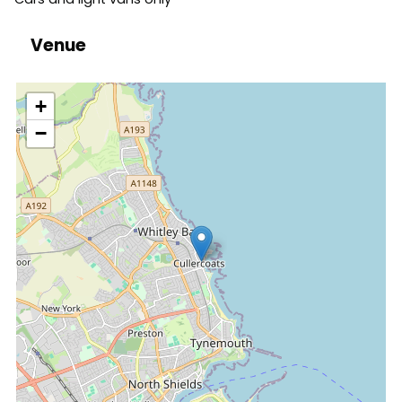
Venue
location
+
−