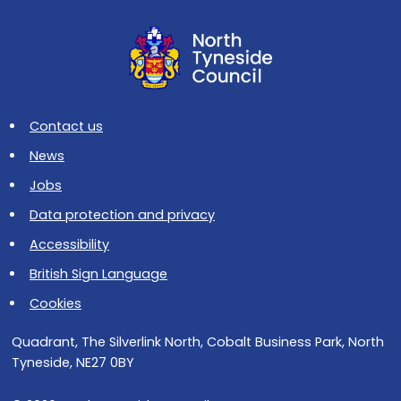
Contact us
News
Jobs
Data protection and privacy
Accessibility
British Sign Language
Cookies
Quadrant, The Silverlink North, Cobalt Business Park, North
Tyneside, NE27 0BY