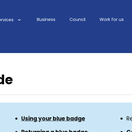
Business
Council
Work for us
ervices
Main
navigation
de
Using your blue badge
R