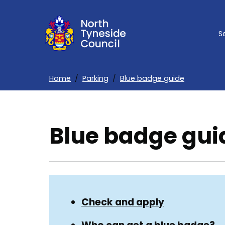
Skip
to
S
main
content
Home
Parking
Blue badge guide
Breadcrumbs
Blue badge gui
Skip
Guide
Guide
Check and apply
Navigation