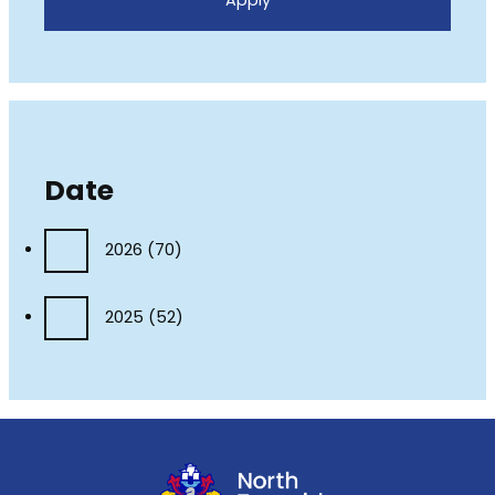
Date
2026
(70)
2025
(52)