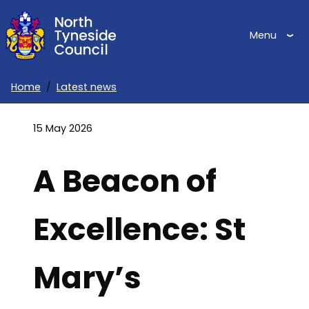
Skip
to
Menu
main
content
Home
Latest news
Breadcrumbs
15 May 2026
A Beacon of
Excellence: St
Mary’s