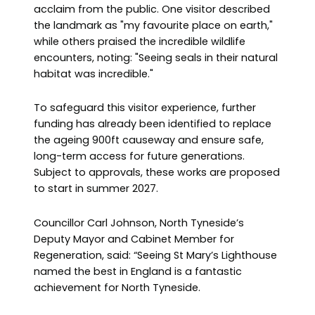
acclaim from the public. One visitor described
the landmark as "my favourite place on earth,"
while others praised the incredible wildlife
encounters, noting: "Seeing seals in their natural
habitat was incredible."
To safeguard this visitor experience, further
funding has already been identified to replace
the ageing 900ft causeway and ensure safe,
long-term access for future generations.
Subject to approvals, these works are proposed
to start in summer 2027.
Councillor Carl Johnson, North Tyneside’s
Deputy Mayor and Cabinet Member for
Regeneration, said: “Seeing St Mary’s Lighthouse
named the best in England is a fantastic
achievement for North Tyneside.