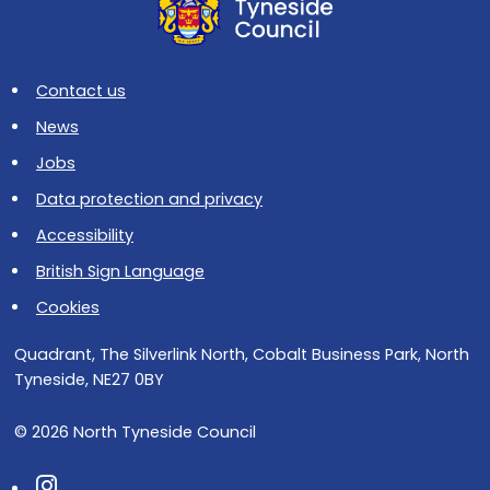
Contact us
News
Jobs
Data protection and privacy
Accessibility
British Sign Language
Cookies
Quadrant, The Silverlink North, Cobalt Business Park, North
Tyneside, NE27 0BY
© 2026 North Tyneside Council
Follow us on Instagram