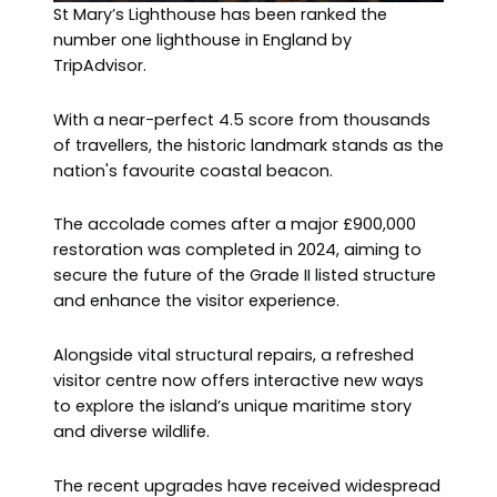
St Mary’s Lighthouse has been ranked the
number one lighthouse in England by
TripAdvisor.
With a near-perfect 4.5 score from thousands
of travellers, the historic landmark stands as the
nation's favourite coastal beacon.
The accolade comes after a major £900,000
restoration was completed in 2024, aiming to
secure the future of the Grade II listed structure
and enhance the visitor experience.
Alongside vital structural repairs, a refreshed
visitor centre now offers interactive new ways
to explore the island’s unique maritime story
and diverse wildlife.
The recent upgrades have received widespread