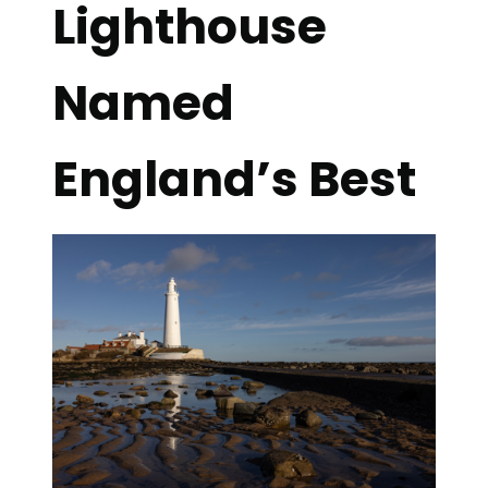
Lighthouse
Named
England’s Best