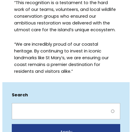
“This recognition is a testament to the hard
work of our teams, volunteers, and local wildlife
conservation groups who ensured our
ambitious restoration was delivered with the
utmost care for the island’s unique ecosystem.
“We are incredibly proud of our coastal
heritage. By continuing to invest in iconic
landmarks like St Mary’s, we are ensuring our
coast remains a premier destination for
residents and visitors alike.”
Search